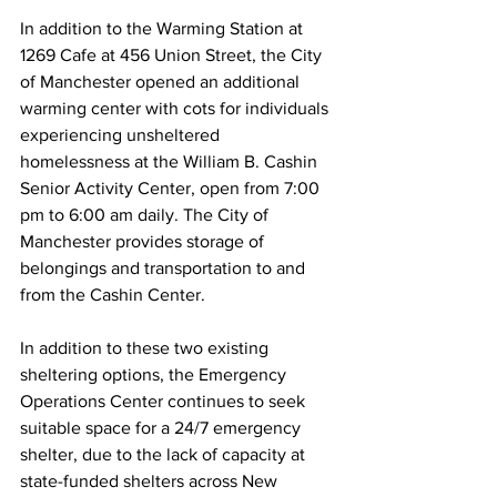
In addition to the Warming Station at 
1269 Cafe at 456 Union Street, the City 
of Manchester opened an additional 
warming center with cots for individuals 
experiencing unsheltered 
homelessness at the William B. Cashin 
Senior Activity Center, open from 7:00 
pm to 6:00 am daily. The City of 
Manchester provides storage of 
belongings and transportation to and 
from the Cashin Center.
In addition to these two existing 
sheltering options, the Emergency 
Operations Center continues to seek 
suitable space for a 24/7 emergency 
shelter, due to the lack of capacity at 
state-funded shelters across New 