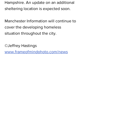
Hampshire. An update on an additional 
sheltering location is expected soon. 
Manchester Information will continue to 
cover the developing homeless 
situation throughout the city.
©Jeffrey Hastings 
www.frameofmindphoto.com/news