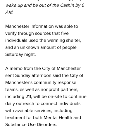
wake up and be out of the Cashin by 6 
AM.
Manchester Information was able to 
verify through sources that five 
individuals used the warming shelter, 
and an unknown amount of people 
Saturday night.
A memo from the City of Manchester 
sent Sunday afternoon said the City of 
Manchester’s community response 
teams, as well as nonprofit partners, 
including 211, will be on-site to continue 
daily outreach to connect individuals 
with available services, including 
treatment for both Mental Health and 
Substance Use Disorders.