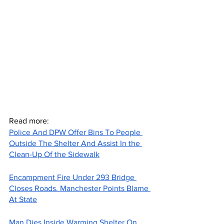
Read more:
Police And DPW Offer Bins To People 
Outside The Shelter And Assist In the 
Clean-Up Of the Sidewalk
Encampment Fire Under 293 Bridge 
Closes Roads. Manchester Points Blame 
At State
Man Dies Inside Warming Shelter On 