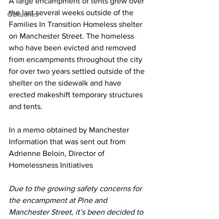
A large encampment of tents grew over 
the last several weeks outside of the 
Obituaries
Families In Transition Homeless shelter 
on Manchester Street. The homeless 
who have been evicted and removed 
from encampments throughout the city 
for over two years settled outside of the 
shelter on the sidewalk and have 
erected makeshift temporary structures 
and tents.
In a memo obtained by Manchester 
Information that was sent out from 
Adrienne Beloin, Director of 
Homelessness Initiatives
Due to the growing safety concerns for 
the encampment at Pine and 
Manchester Street, it’s been decided to 