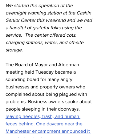
We started the operation of the 
overnight warming station at the Cashin 
Senior Center this weekend and we had 
a handful of grateful folks using the 
service.  The center offered cots, 
charging stations, water, and off-site 
storage.  
The Board of Mayor and Alderman 
meeting held Tuesday became a 
sounding board for many angry 
businesses and property owners who 
complained about being plagued with 
problems. Business owners spoke about 
people sleeping in their doorways, 
leaving needles, trash, and human 
feces behind.
One daycare near the 
Manchester encampment announced it 