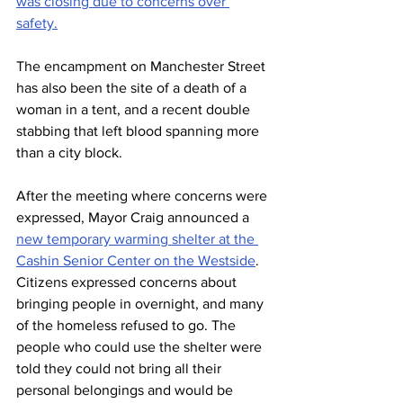
was closing due to concerns over 
safety.
The encampment on Manchester Street 
has also been the site of a death of a 
woman in a tent, and a recent double 
stabbing that left blood spanning more 
than a city block.
After the meeting where concerns were 
expressed, Mayor Craig announced a 
new temporary warming shelter at the 
Cashin Senior Center on the Westside
. 
Citizens expressed concerns about 
bringing people in overnight, and many 
of the homeless refused to go. The 
people who could use the shelter were 
told they could not bring all their 
personal belongings and would be 