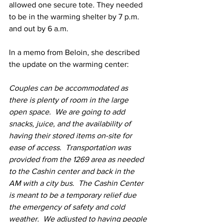
allowed one secure tote. They needed 
to be in the warming shelter by 7 p.m. 
and out by 6 a.m.
In a memo from Beloin, she described 
the update on the warming center:
Couples can be accommodated as 
there is plenty of room in the large 
open space.  We are going to add 
snacks, juice, and the availability of 
having their stored items on-site for 
ease of access.  Transportation was 
provided from the 1269 area as needed 
to the Cashin center and back in the 
AM with a city bus.  The Cashin Center 
is meant to be a temporary relief due 
the emergency of safety and cold 
weather.  We adjusted to having people 