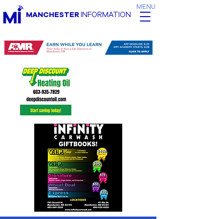
MENU
MANCHESTER
INFORMATION