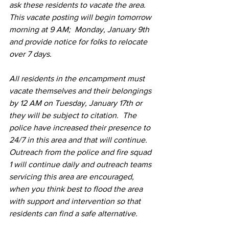
ask these residents to vacate the area.  
This vacate posting will begin tomorrow 
morning at 9 AM;  Monday, January 9th  
and provide notice for folks to relocate 
over 7 days.  
All residents in the encampment must 
vacate themselves and their belongings 
by 12 AM on Tuesday, January 17th or 
they will be subject to citation.  The 
police have increased their presence to 
24/7 in this area and that will continue.  
Outreach from the police and fire squad 
1 will continue daily and outreach teams 
servicing this area are encouraged, 
when you think best to flood the area 
with support and intervention so that 
residents can find a safe alternative.   