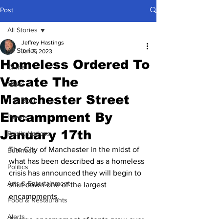
Post
All Stories
Jeffrey Hastings
All Stories
Jan 8, 2023
Homeless Ordered To
Crime
Vacate The
News
Manchester Street
The Good
Encampment By
Events
January 17th
Public Notices
The City of Manchester in the midst of 
Business
what has been described as a homeless 
Politics
crisis has announced they will begin to 
Arts & Entertainment
shut down one of the largest 
encampments.
Food & Restaurants
Alerts