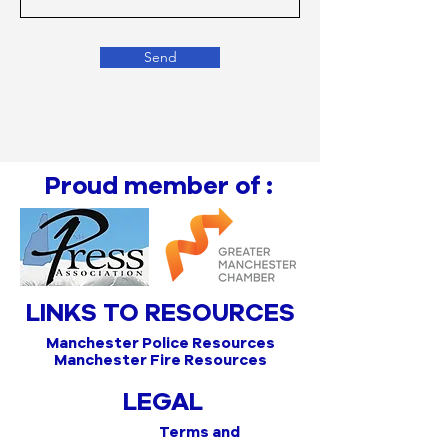
Send
Proud member of :
LINKS TO RESOURCES
Manchester Police Resources
Manchester Fire Resources
LEGAL
Terms and