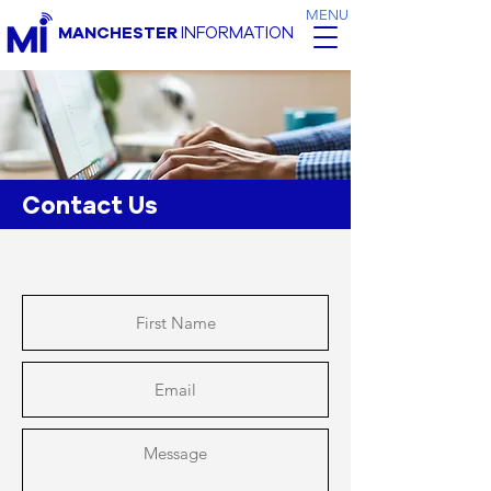
MENU
MANCHESTER
INFORMATION
Contact Us