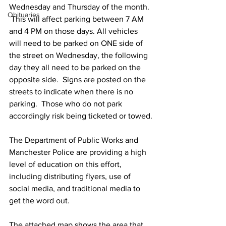
Wednesday and Thursday of the month. 
Obituaries
 This will affect parking between 7 AM 
and 4 PM on those days. All vehicles 
will need to be parked on ONE side of 
the street on Wednesday, the following 
day they all need to be parked on the 
opposite side.  Signs are posted on the 
streets to indicate when there is no 
parking.  Those who do not park 
accordingly risk being ticketed or towed.
The Department of Public Works and 
Manchester Police are providing a high 
level of education on this effort, 
including distributing flyers, use of 
social media, and traditional media to 
get the word out.
The attached map shows the area that 