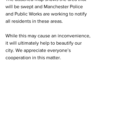
will be swept and Manchester Police 
and Public Works are working to notify 
all residents in these areas.
While this may cause an inconvenience, 
it will ultimately help to beautify our 
city. We appreciate everyone’s 
cooperation in this matter.