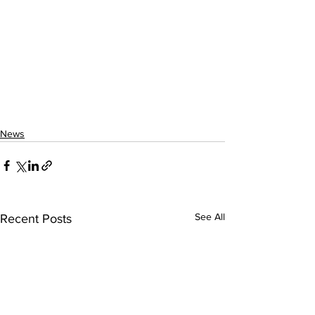
News
See All
Recent Posts