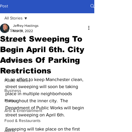
Post
All Stories
Jeffrey Hastings
All Stories
Mar 31, 2022
Street Sweeping To
Crime
Begin April 6th. City
News
Advises Of Parking
The Good
Restrictions
Events
In an effort to keep Manchester clean, 
Public Notices
street sweeping will soon be taking 
Business
place in multiple neighborhoods 
Politics
throughout the inner city.  The 
Department of Public Works will begin 
Arts & Entertainment
street sweeping on April 6th.
Food & Restaurants
Sweeping will take place on the first 
Alerts