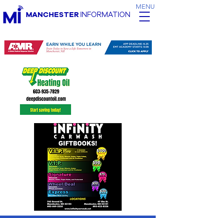
MENU
MANCHESTER
INFORMATION