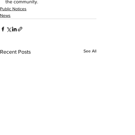
the community. 
Public Notices
News
See All
Recent Posts