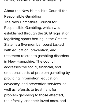
About the New Hampshire Council for 
Responsible Gambling
The New Hampshire Council for 
Responsible Gambling, which was 
established through the 2019 legislation 
legalizing sports betting in the Granite 
State, is a five-member board tasked 
with education, prevention, and 
treatment related to gambling disorders 
in New Hampshire. The council 
addresses the social, financial, and 
emotional costs of problem gambling by 
providing information, education, 
advocacy, and prevention services, as 
well as referrals to treatment for 
problem gambling to those affected, 
their family, and their loved ones, and 