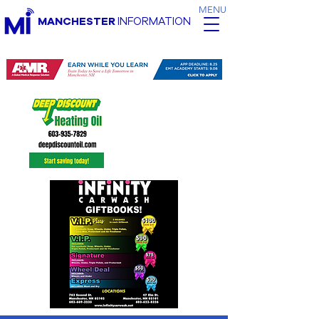
MENU
MANCHESTER
INFORMATION