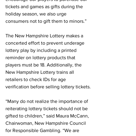
tickets and games as gifts during the 
holiday season, we also urge 
consumers not to gift them to minors.”
The New Hampshire Lottery makes a 
concerted effort to prevent underage 
lottery play by including a printed 
reminder on lottery products that 
players must be 18. Additionally, the 
New Hampshire Lottery trains all 
retailers to check IDs for age 
verification before selling lottery tickets.
“Many do not realize the importance of 
reiterating lottery tickets should not be 
gifted to children,” said Maura McCann, 
Chairwoman, New Hampshire Council 
for Responsible Gambling. “We are 