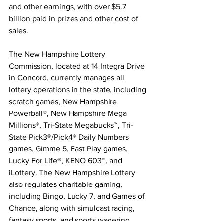
and other earnings, with over $5.7 
billion paid in prizes and other cost of 
sales.  
The New Hampshire Lottery 
Commission, located at 14 Integra Drive 
in Concord, currently manages all 
lottery operations in the state, including 
scratch games, New Hampshire 
Powerball®, New Hampshire Mega 
Millions®, Tri-State Megabucks℠, Tri-
State Pick3®/Pick4® Daily Numbers 
games, Gimme 5, Fast Play games, 
Lucky For Life®, KENO 603℠, and 
iLottery. The New Hampshire Lottery 
also regulates charitable gaming, 
including Bingo, Lucky 7, and Games of 
Chance, along with simulcast racing, 
fantasy sports, and sports wagering.