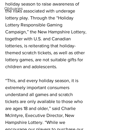
holiday season to raise awareness of 
Obituaries
the risks associated with underage 
lottery play. Through the “Holiday 
Lottery Responsible Gaming 
Campaign,” the New Hampshire Lottery, 
together with U.S. and Canadian 
lotteries, is reiterating that holiday-
themed scratch tickets, as well as other 
lottery games, are not suitable gifts for 
children and adolescents.
“This, and every holiday season, it is 
extremely important consumers 
understand all games and scratch 
tickets are only available to those who 
are ages 18 and older,” said Charlie 
McIntyre, Executive Director, New 
Hampshire Lottery. “While we 
encourage our players to purchase our 