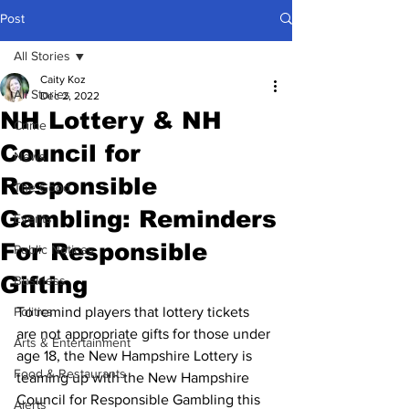
Post
All Stories
Caity Koz
All Stories
Dec 2, 2022
NH Lottery & NH
Crime
Council for
News
Responsible
The Good
Gambling: Reminders
Events
For Responsible
Public Notices
Gifting
Business
Politics
To remind players that lottery tickets 
are not appropriate gifts for those under 
Arts & Entertainment
age 18, the New Hampshire Lottery is 
Food & Restaurants
teaming up with the New Hampshire 
Council for Responsible Gambling this 
Alerts