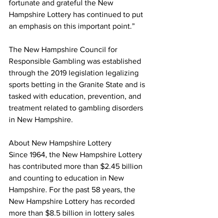
fortunate and grateful the New 
Hampshire Lottery has continued to put 
an emphasis on this important point.”
The New Hampshire Council for 
Responsible Gambling was established 
through the 2019 legislation legalizing 
sports betting in the Granite State and is 
tasked with education, prevention, and 
treatment related to gambling disorders 
in New Hampshire.
About New Hampshire Lottery
Since 1964, the New Hampshire Lottery 
has contributed more than $2.45 billion 
and counting to education in New 
Hampshire. For the past 58 years, the 
New Hampshire Lottery has recorded 
more than $8.5 billion in lottery sales 