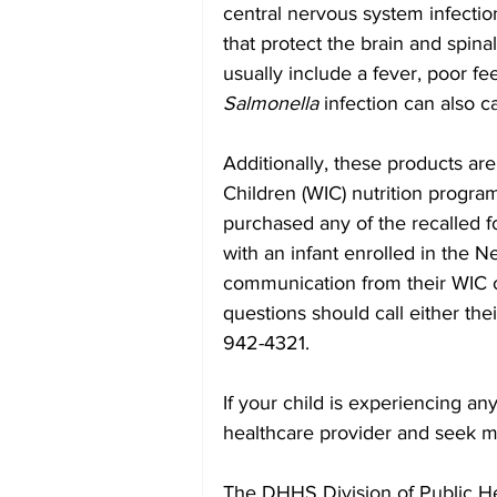
central nervous system infectio
that protect the brain and spinal
usually include a fever, poor fee
Salmonella
 infection can also ca
Additionally, these products a
Children (WIC) nutrition progra
purchased any of the recalled fo
with an infant enrolled in the 
communication from their WIC of
questions should call either thei
942-4321.
If your child is experiencing an
healthcare provider and seek me
The DHHS Division of Public Hea