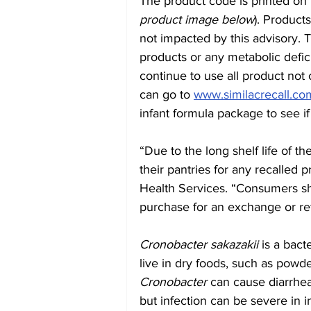
The product code is printed on 
product image below
). Product
not impacted by this advisory. T
products or any metabolic defic
continue to use all product not
can go to 
www.similacrecall.co
infant formula package to see if 
“Due to the long shelf life of t
their pantries for any recalled pr
Health Services. “Consumers sho
purchase for an exchange or re
Cronobacter sakazakii
 is a bac
live in dry foods, such as powd
Cronobacter
 can cause diarrhea 
but infection can be severe in i