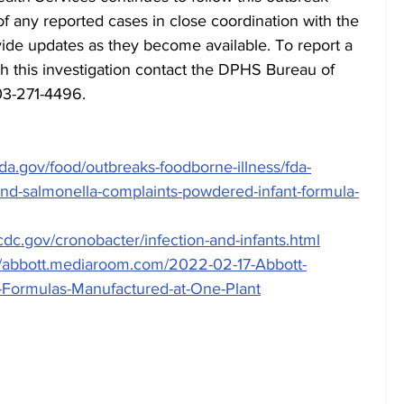
 of any reported cases in close coordination with the 
ide updates as they become available. To report a 
th this investigation contact the DPHS Bureau of 
03-271-4496.
da.gov/food/outbreaks-foodborne-illness/fda-
and-salmonella-complaints-powdered-infant-formula-
cdc.gov/cronobacter/infection-and-infants.html
//abbott.mediaroom.com/2022-02-17-Abbott-
r-Formulas-Manufactured-at-One-Plant