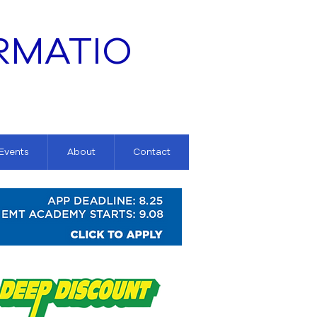
RMATIO
 Events
About
Contact