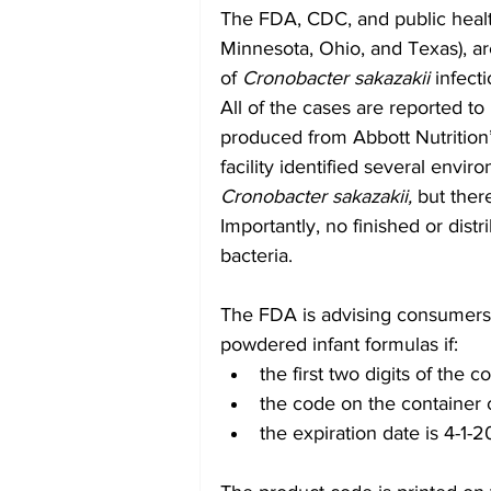
The FDA, CDC, and public health 
Minnesota, Ohio, and Texas), are
of 
Cronobacter sakazakii
 infect
All of the cases are reported t
produced from Abbott Nutrition’s 
facility identified several envi
Cronobacter sakazakii,
 but ther
Importantly, no finished or distr
bacteria.
The FDA is advising consumers 
powdered infant formulas if:
the first two digits of the
the code on the container 
the expiration date is 4-1-