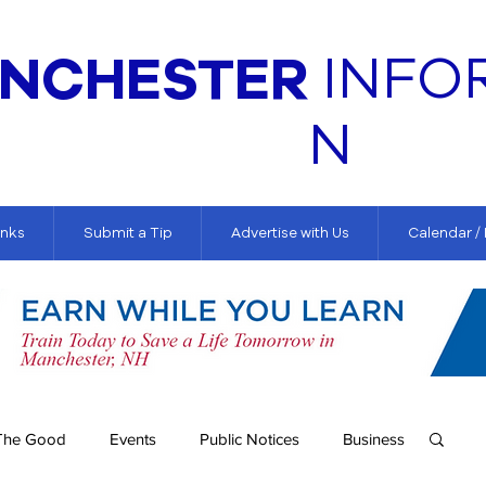
NCHESTER
INFO
N
inks
Submit a Tip
Advertise with Us
Calendar /
The Good
Events
Public Notices
Business