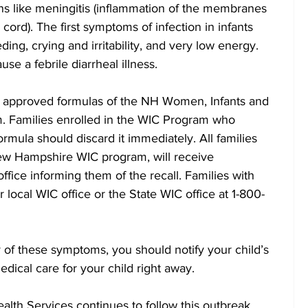
ns like meningitis (inflammation of the membranes 
 cord). The first symptoms of infection in infants 
ding, crying and irritability, and very low energy. 
use a febrile diarrheal illness.
re approved formulas of the NH Women, Infants and 
m. Families enrolled in the WIC Program who 
rmula should discard it immediately. All families 
New Hampshire WIC program, will receive 
fice informing them of the recall. Families with 
r local WIC office or the State WIC office at 1-800-
y of these symptoms, you should notify your child’s 
dical care for your child right away. 
lth Services continues to follow this outbreak 