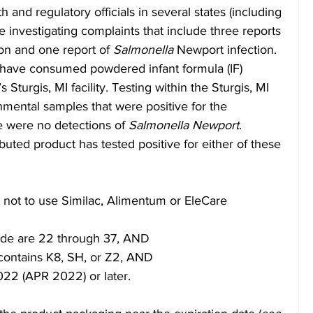
and regulatory officials in several states (including 
 investigating complaints that include three reports 
ion and one report of 
Salmonella 
Newport infection.  
o have consumed powdered infant formula (IF) 
Sturgis, MI facility. Testing within the Sturgis, MI 
ronmental samples that were positive for the 
e were no detections of 
Salmonella Newport
. 
ibuted product has tested positive for either of these 
not to use Similac, Alimentum or EleCare 
 code are 22 through 37, AND
contains K8, SH, or Z2, AND
2022 (APR 2022) or later.