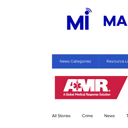
MA
News Categories
Resource L
All Stories
Crime
News