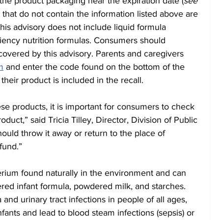
the product packaging near the expiration date (
see 
s that do not contain the information listed above are 
his advisory does not include liquid formula 
iency nutrition formulas. Consumers should 
 covered by this advisory. Parents and caregivers 
m
 and enter the code found on the bottom of the 
their product is included in the recall.
hese products, it is important for consumers to check 
oduct,” said Tricia Tilley, Director, Division of Public 
uld throw it away or return to the place of 
fund.”
terium found naturally in the environment and can 
ered infant formula, powdered milk, and starches. 
and urinary tract infections in people of all ages, 
nfants and lead to blood steam infections (sepsis) or 