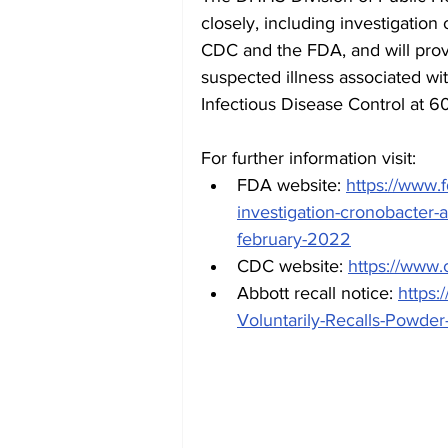
closely, including investigation
CDC and the FDA, and will prov
suspected illness associated wi
Infectious Disease Control at 6
For further information visit:
FDA website: 
https://www.f
investigation-cronobacter-
february-2022
CDC website: 
https://www.
Abbott recall notice: 
https:
Voluntarily-Recalls-Powde