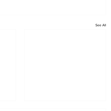
See All