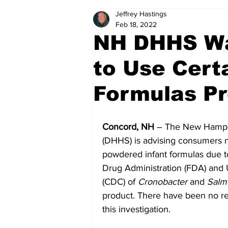
Jeffrey Hastings
Politics
Arts & Entertainment
Feb 18, 2022
NH DHHS Wa
to Use Cert
Formulas Pr
Concord, NH 
– The New Hampsh
(DHHS) is advising consumers n
powdered infant formulas due t
Drug Administration (FDA) and 
(CDC) of 
Cronobacter 
and
 Salm
product. There have been no re
this investigation.