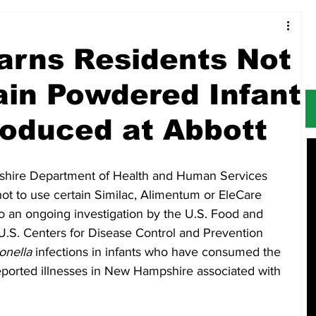
Food & Restaurants
Alerts
Obituaries
rns Residents Not
ain Powdered Infant
oduced at Abbott
ire Department of Health and Human Services 
ot to use certain Similac, Alimentum or EleCare 
o an ongoing investigation by the U.S. Food and 
U.S. Centers for Disease Control and Prevention 
onella
 infections in infants who have consumed the 
ported illnesses in New Hampshire associated with 