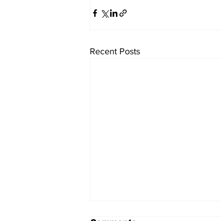
Recent Posts