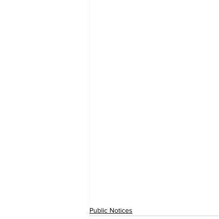
Public Notices