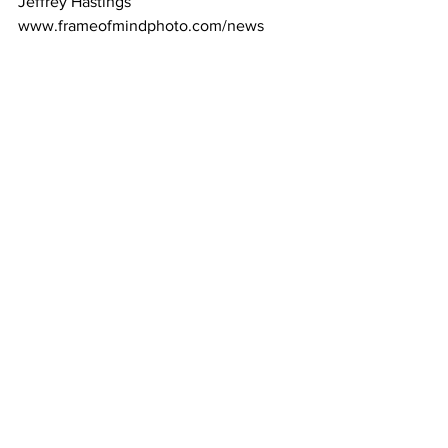
Jeffrey Hastings 
www.frameofmindphoto.com/news