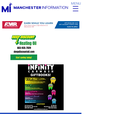
MENU
MANCHESTER
INFORMATION