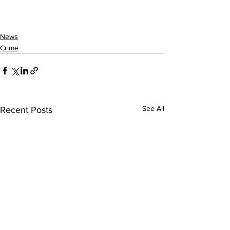
News
Crime
See All
Recent Posts