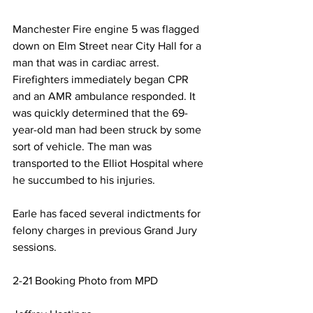
Manchester Fire engine 5 was flagged 
down on Elm Street near City Hall for a 
man that was in cardiac arrest. 
Firefighters immediately began CPR 
and an AMR ambulance responded. It 
was quickly determined that the 69-
year-old man had been struck by some 
sort of vehicle. The man was 
transported to the Elliot Hospital where 
he succumbed to his injuries.
Earle has faced several indictments for 
felony charges in previous Grand Jury 
sessions. 
2-21 Booking Photo from MPD