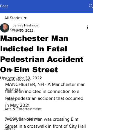
Post
All Stories
Jeffrey Hastings
All Stories
Mar 30, 2022
Manchester Man
Crime
Indicted In Fatal
News
Pedestrian Accident
The Good
On Elm Street
Events
Updated:
Mar 30, 2022
Public Notices
MANCHESTER, NH - A Manchester man 
Business
has been indicted in connection to a 
fatal pedestrian accident that occurred 
Politics
in May 2021.
Arts & Entertainment
Food & Restaurants
A 69-year-old man was crossing Elm 
Street in a crosswalk in front of City Hall 
Alerts