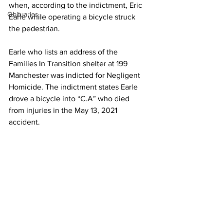
when, according to the indictment, Eric 
Obituaries
Earle while operating a bicycle struck 
the pedestrian. 
Earle who lists an address of the 
Families In Transition shelter at 199 
Manchester was indicted for Negligent 
Homicide. The indictment states Earle 
drove a bicycle into “C.A” who died 
from injuries in the May 13, 2021 
accident.