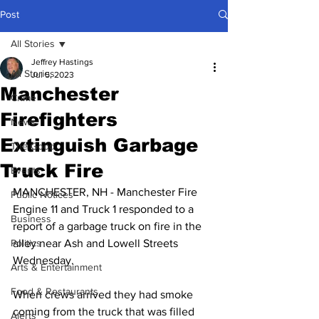
Post
All Stories
Jeffrey Hastings
All Stories
Jul 5, 2023
Manchester
Crime
Firefighters
News
Extinguish Garbage
The Good
Truck Fire
Events
MANCHESTER, NH - Manchester Fire 
Public Notices
Engine 11 and Truck 1 responded to a 
Business
report of a garbage truck on fire in the 
Politics
alley near Ash and Lowell Streets 
Wednesday.
Arts & Entertainment
Food & Restaurants
When crews arrived they had smoke 
coming from the truck that was filled 
Alerts