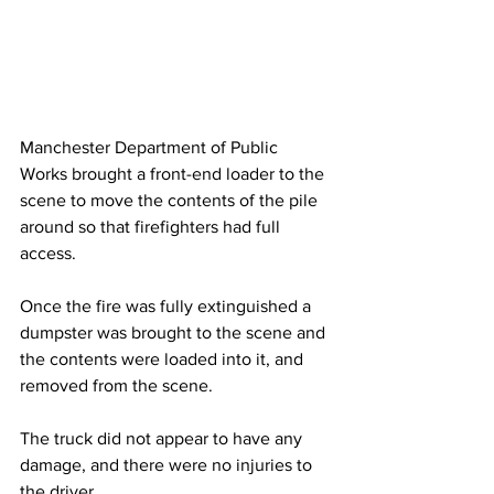
Manchester Department of Public 
Works brought a front-end loader to the 
scene to move the contents of the pile 
around so that firefighters had full 
access.
Once the fire was fully extinguished a 
dumpster was brought to the scene and 
the contents were loaded into it, and 
removed from the scene.
The truck did not appear to have any 
damage, and there were no injuries to 
the driver.