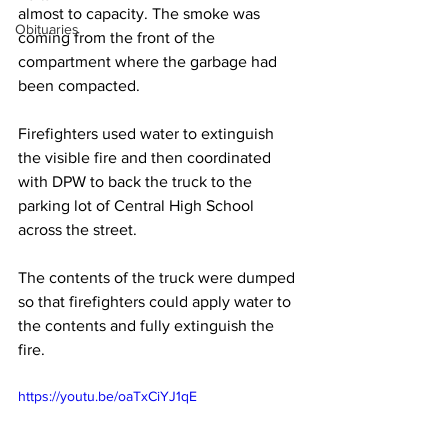
almost to capacity. The smoke was 
Obituaries
coming from the front of the 
compartment where the garbage had 
been compacted.
Firefighters used water to extinguish 
the visible fire and then coordinated 
with DPW to back the truck to the 
parking lot of Central High School 
across the street. 
The contents of the truck were dumped 
so that firefighters could apply water to 
the contents and fully extinguish the 
fire. 
https://youtu.be/oaTxCiYJ1qE