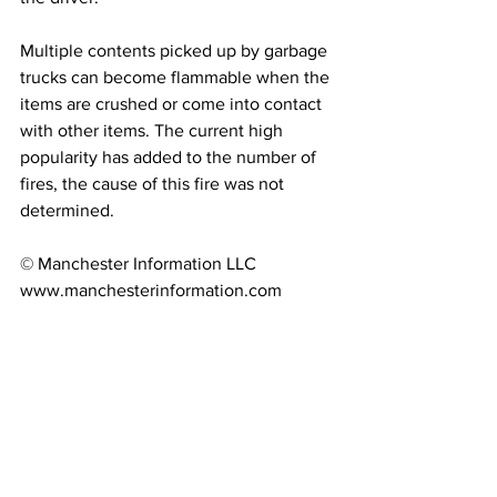
Multiple contents picked up by garbage 
trucks can become flammable when the 
items are crushed or come into contact 
with other items. The current high 
popularity has added to the number of 
fires, the cause of this fire was not 
determined.
© Manchester Information LLC 
www.manchesterinformation.com 