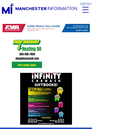
MENU
MANCHESTER
INFORMATION