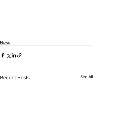
News
See All
Recent Posts