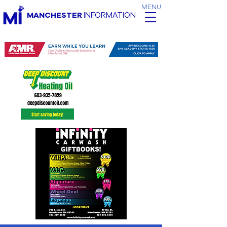
MENU
MANCHESTER
INFORMATION