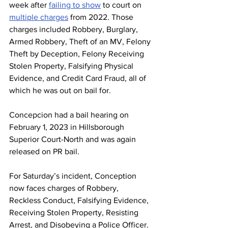
week after 
failing to show
 to court on 
multiple charges
 from 2022. Those 
charges included Robbery, Burglary, 
Armed Robbery, Theft of an MV, Felony 
Theft by Deception, Felony Receiving 
Stolen Property, Falsifying Physical 
Evidence, and Credit Card Fraud, all of 
which he was out on bail for. 
Concepcion had a bail hearing on 
February 1, 2023 in Hillsborough 
Superior Court-North and was again 
released on PR bail.
For Saturday’s incident, Conception 
now faces charges of Robbery, 
Reckless Conduct, Falsifying Evidence, 
Receiving Stolen Property, Resisting 
Arrest, and Disobeying a Police Officer. 