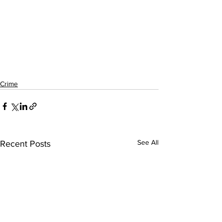
Crime
See All
Recent Posts