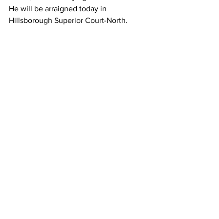
He will be arraigned today in 
Hillsborough Superior Court-North.