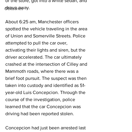
of the store, got into a white sedan, and 
drove away.
Obituaries
About 6:25 am, Manchester officers 
spotted the vehicle traveling in the area 
of Union and Somerville Streets. Police 
attempted to pull the car over, 
activating their lights and siren, but the 
driver accelerated. The car ultimately 
crashed at the intersection of Cilley and 
Mammoth roads, where there was a 
brief foot pursuit. The suspect was then 
taken into custody and identified as 51-
year-old Luis Concepcion. Through the 
course of the investigation, police 
learned that the car Concepcion was 
driving had been reported stolen.
Concepcion had just been arrested last 