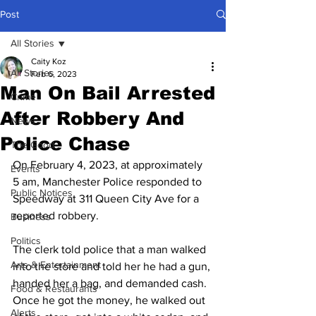
Post
All Stories
Caity Koz
All Stories
Feb 6, 2023
Man On Bail Arrested
Crime
After Robbery And
News
Police Chase
The Good
On February 4, 2023, at approximately 
Events
5 am, Manchester Police responded to 
Public Notices
Speedway at 311 Queen City Ave for a 
reported robbery.
Business
Politics
The clerk told police that a man walked 
Arts & Entertainment
into the store and told her he had a gun, 
handed her a bag, and demanded cash. 
Food & Restaurants
Once he got the money, he walked out 
Alerts