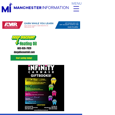
MENU
MANCHESTER
INFORMATION