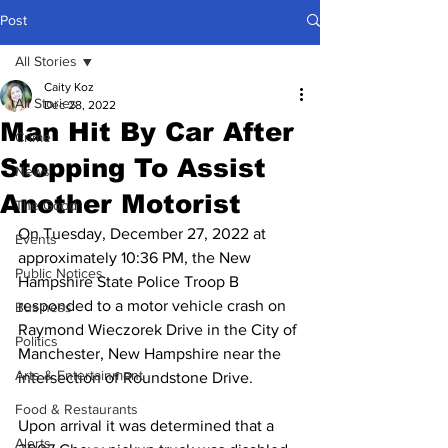
Post
All Stories
Caity Koz
All Stories
Dec 28, 2022
Man Hit By Car After
Crime
Stopping To Assist
News
Another Motorist
The Good
On Tuesday, December 27, 2022 at 
Events
approximately 10:36 PM, the New 
Public Notices
Hampshire State Police Troop B 
responded to a motor vehicle crash on 
Business
Raymond Wieczorek Drive in the City of 
Politics
Manchester, New Hampshire near the 
Arts & Entertainment
intersection of Roundstone Drive.
Food & Restaurants
Upon arrival it was determined that a 
Alerts