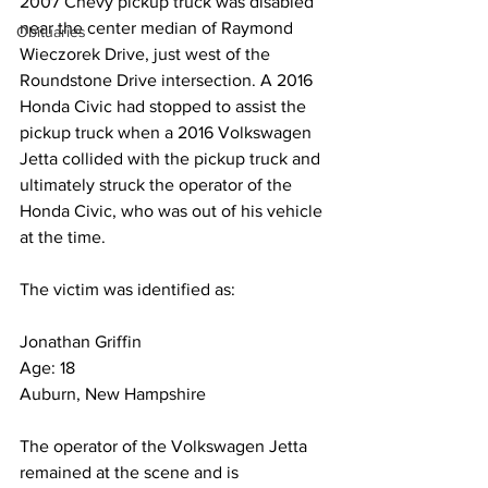
2007 Chevy pickup truck was disabled 
near the center median of Raymond 
Obituaries
Wieczorek Drive, just west of the 
Roundstone Drive intersection. A 2016 
Honda Civic had stopped to assist the 
pickup truck when a 2016 Volkswagen 
Jetta collided with the pickup truck and 
ultimately struck the operator of the 
Honda Civic, who was out of his vehicle 
at the time.
The victim was identified as:
Jonathan Griffin
Age: 18
Auburn, New Hampshire
The operator of the Volkswagen Jetta 
remained at the scene and is 