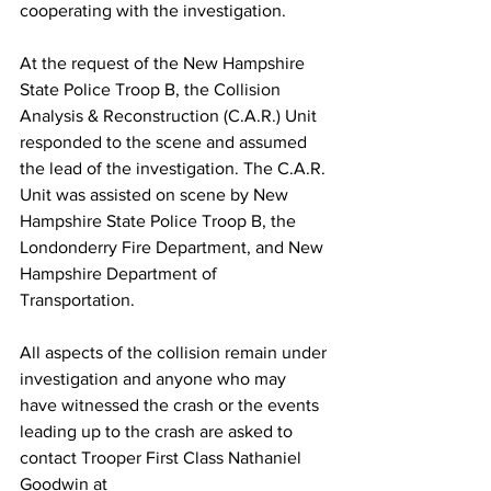
cooperating with the investigation.
At the request of the New Hampshire 
State Police Troop B, the Collision 
Analysis & Reconstruction (C.A.R.) Unit 
responded to the scene and assumed 
the lead of the investigation. The C.A.R. 
Unit was assisted on scene by New 
Hampshire State Police Troop B, the 
Londonderry Fire Department, and New 
Hampshire Department of 
Transportation. 
All aspects of the collision remain under 
investigation and anyone who may 
have witnessed the crash or the events 
leading up to the crash are asked to 
contact Trooper First Class Nathaniel 
Goodwin at 