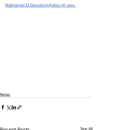
Nathaniel.D.Goodwin@dos.nh.gov.
News
See All
Recent Posts