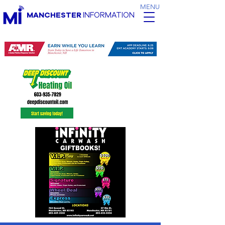
MENU
MANCHESTER
INFORMATION