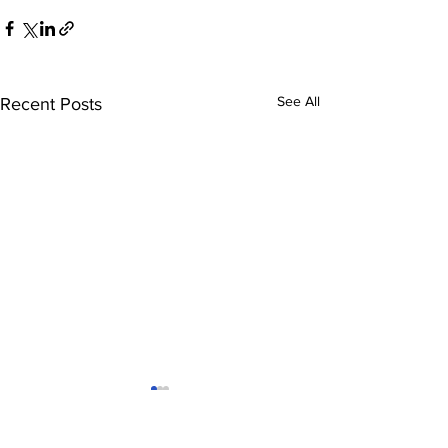
See All
Recent Posts