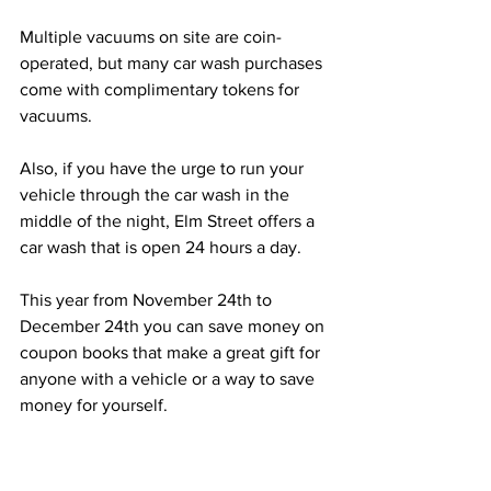
Multiple vacuums on site are coin-
operated, but many car wash purchases 
come with complimentary tokens for 
vacuums.
Also, if you have the urge to run your 
vehicle through the car wash in the 
middle of the night, Elm Street offers a 
car wash that is open 24 hours a day.
This year from November 24th to 
December 24th you can save money on 
coupon books that make a great gift for 
anyone with a vehicle or a way to save 
money for yourself.