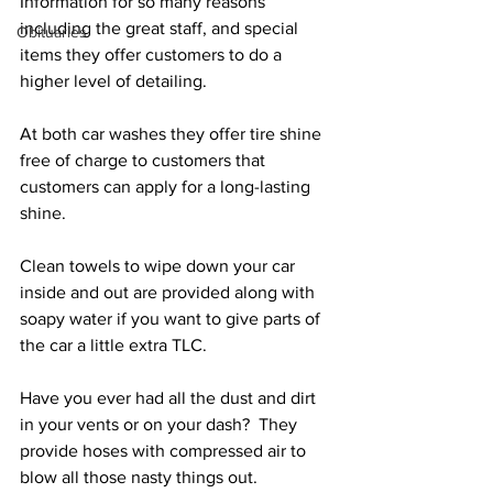
Information for so many reasons 
including the great staff, and special 
Obituaries
items they offer customers to do a 
higher level of detailing.
At both car washes they offer tire shine 
free of charge to customers that 
customers can apply for a long-lasting 
shine. 
Clean towels to wipe down your car 
inside and out are provided along with 
soapy water if you want to give parts of 
the car a little extra TLC.
Have you ever had all the dust and dirt 
in your vents or on your dash?  They 
provide hoses with compressed air to 
blow all those nasty things out.