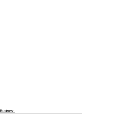
Business