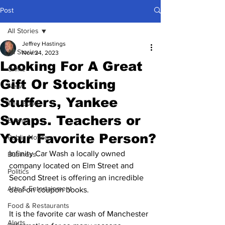
Post
All Stories
Jeffrey Hastings
All Stories
Nov 24, 2023
Looking For A Great
Crime
Gift Or Stocking
News
Stuffers, Yankee
The Good
Swaps. Teachers or
Events
Your Favorite Person?
Public Notices
Infinity Car Wash a locally owned 
Business
company located on Elm Street and 
Politics
Second Street is offering an incredible 
Arts & Entertainment
deal on coupon books.
Food & Restaurants
It is the favorite car wash of Manchester 
Alerts