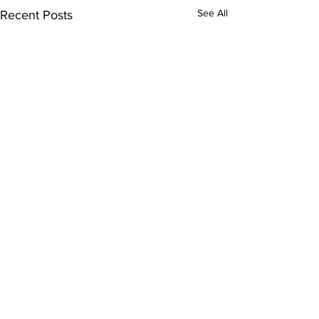
See All
Recent Posts
Comments