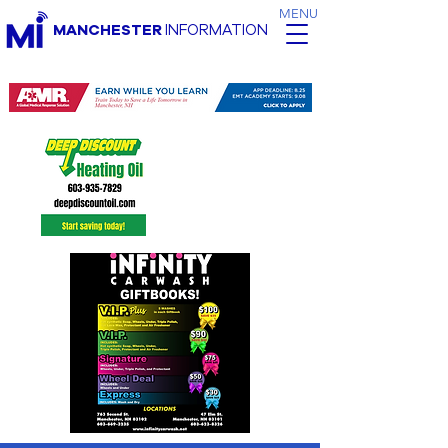
MENU
MANCHESTER
INFORMATION