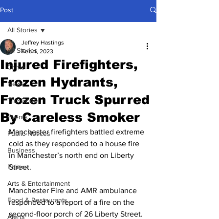
Post
All Stories
Jeffrey Hastings
All Stories
Feb 4, 2023
Injured Firefighters,
Crime
Frozen Hydrants,
News
Frozen Truck Spurred
The Good
By Careless Smoker
Events
Manchester firefighters battled extreme 
Public Notices
cold as they responded to a house fire 
Business
in Manchester’s north end on Liberty 
Politics
Street.
Arts & Entertainment
Manchester Fire and AMR ambulance 
Food & Restaurants
responded to a report of a fire on the 
second-floor porch of 26 Liberty Street. 
Alerts