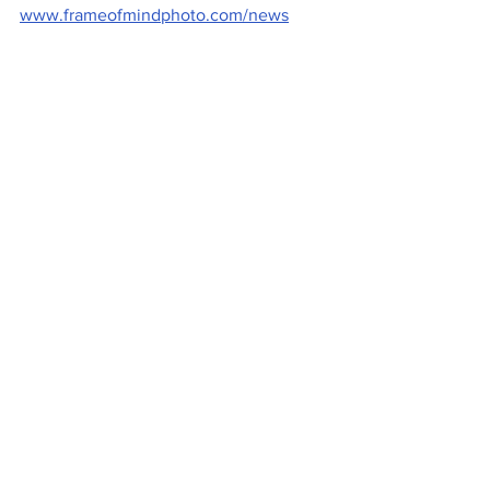
www.frameofmindphoto.com/news