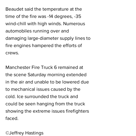
Beaudet said the temperature at the 
time of the fire was -14 degrees, -35 
wind-chill with high winds. Numerous 
automobiles running over and 
damaging large-diameter supply lines to 
fire engines hampered the efforts of 
crews.
Manchester Fire Truck 6 remained at 
the scene Saturday morning extended 
in the air and unable to be lowered due 
to mechanical issues caused by the 
cold. Ice surrounded the truck and 
could be seen hanging from the truck 
showing the extreme issues firefighters 
faced.
©Jeffrey Hastings 