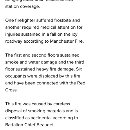
station coverage.
One firefighter suffered frostbite and 
another required medical attention for 
injuries sustained in a fall on the icy 
roadway according to Manchester Fire.
The first and second floors sustained 
smoke and water damage and the third 
floor sustained heavy fire damage. Six 
occupants were displaced by this fire 
and have been connected with the Red 
Cross.
This fire was caused by careless 
disposal of smoking materials and is 
classified as accidental according to 
Battalion Chief Beaudet.