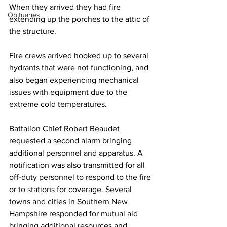
When they arrived they had fire 
Obituaries
extending up the porches to the attic of 
the structure.
Fire crews arrived hooked up to several 
hydrants that were not functioning, and 
also began experiencing mechanical 
issues with equipment due to the 
extreme cold temperatures.
Battalion Chief Robert Beaudet 
requested a second alarm bringing 
additional personnel and apparatus. A 
notification was also transmitted for all 
off-duty personnel to respond to the fire 
or to stations for coverage. Several 
towns and cities in Southern New 
Hampshire responded for mutual aid 
bringing additional resources and 