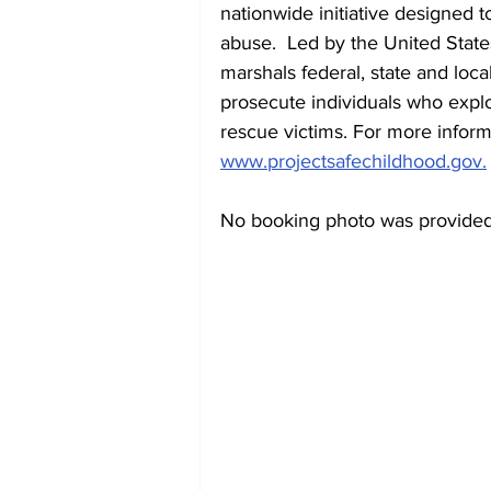
nationwide initiative designed t
abuse.  Led by the United State
marshals federal, state and loca
prosecute individuals who exploit
rescue victims. For more inform
www.projectsafechildhood.gov.
No booking photo was provided 