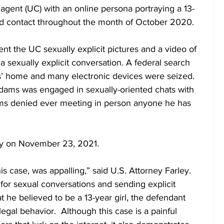
agent (UC) with an online persona portraying a 13-
ned contact throughout the month of October 2020. 
 the UC sexually explicit pictures and a video of 
 sexually explicit conversation. A federal search 
’ home and many electronic devices were seized.  
dams was engaged in sexually-oriented chats with 
s denied ever meeting in person anyone he has 
ty on November 23, 2021.
or sexual conversations and sending explicit 
t he believed to be a 13-year girl, the defendant 
gal behavior.  Although this case is a painful 