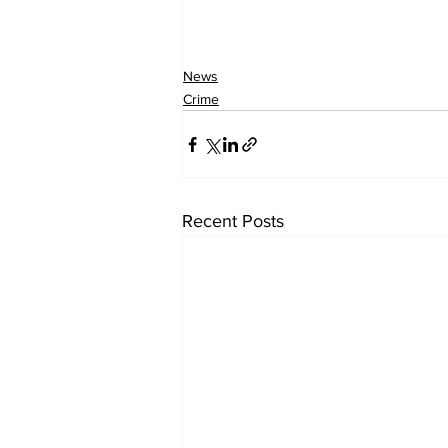
News
Crime
Recent Posts