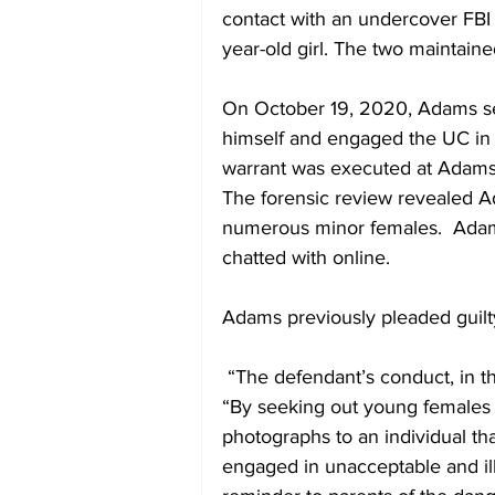
contact with an undercover FBI 
year-old girl. The two maintai
On October 19, 2020, Adams sent
himself and engaged the UC in a
warrant was executed at Adams
The forensic review revealed A
numerous minor females.  Adam
chatted with online.
Adams previously pleaded guil
 “The defendant’s conduct, in this case, was appalling,” said U.S. Attorney Farley.  
“By seeking out young females f
photographs to an individual tha
engaged in unacceptable and ille