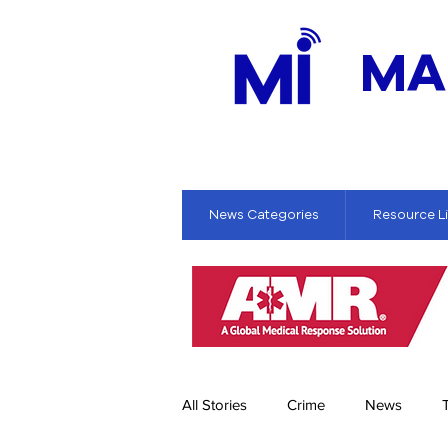
MA
News Categories
Resource L
All Stories
Crime
News