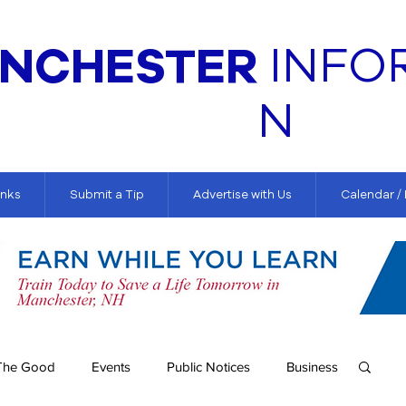
NCHESTER
INFO
N
inks
Submit a Tip
Advertise with Us
Calendar /
The Good
Events
Public Notices
Business