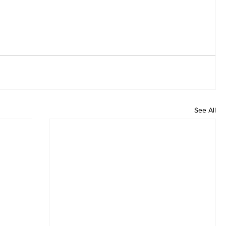
See All