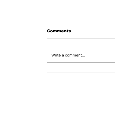
Comments
Write a comment...
EV Vehicle Smoking Aft
Crashing Into Multiple
Parked Cars