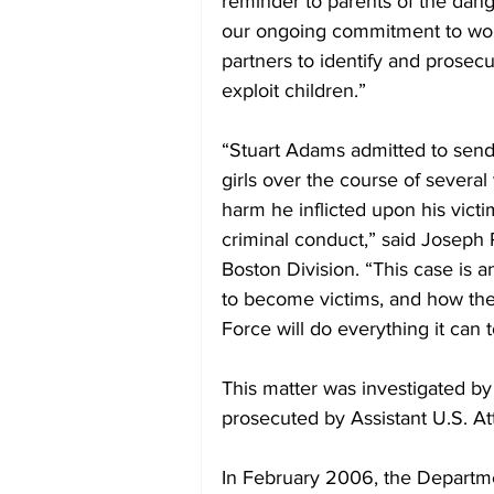
reminder to parents of the dange
our ongoing commitment to wor
partners to identify and prosecu
exploit children.”
“Stuart Adams admitted to sendi
girls over the course of severa
harm he inflicted upon his victi
criminal conduct,” said Joseph 
Boston Division. “This case is 
to become victims, and how the 
Force will do everything it can 
This matter was investigated by
prosecuted by Assistant U.S. A
In February 2006, the Departme