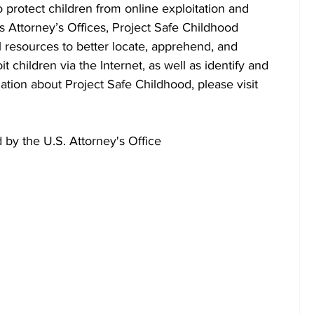
o protect children from online exploitation and 
s Attorney’s Offices, Project Safe Childhood 
l resources to better locate, apprehend, and 
 children via the Internet, as well as identify and 
ation about Project Safe Childhood, please visit 
by the U.S. Attorney's Office