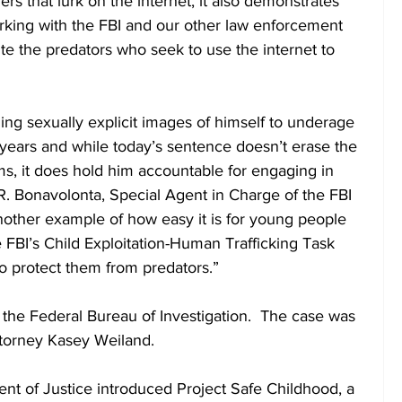
rs that lurk on the internet, it also demonstrates 
king with the FBI and our other law enforcement 
te the predators who seek to use the internet to 
ng sexually explicit images of himself to underage 
l years and while today’s sentence doesn’t erase the 
ms, it does hold him accountable for engaging in 
R. Bonavolonta, Special Agent in Charge of the FBI 
another example of how easy it is for young people 
FBI’s Child Exploitation-Human Trafficking Task 
to protect them from predators.”
 the Federal Bureau of Investigation.  The case was 
ttorney Kasey Weiland.
nt of Justice introduced Project Safe Childhood, a 