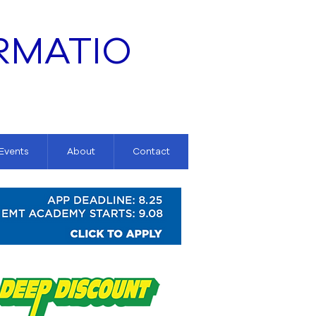
RMATIO
 Events
About
Contact