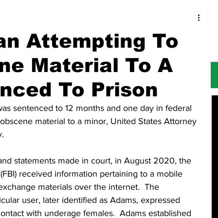
Food & Restaurants
Alerts
Obituaries
an Attempting To
e Material To A
nced To Prison
 was sentenced to 12 months and one day in federal 
 obscene material to a minor, United States Attorney 
.
nd statements made in court, in August 2020, the 
(FBI) received information pertaining to a mobile 
 exchange materials over the internet.  The 
icular user, later identified as Adams, expressed 
contact with underage females.  Adams established 