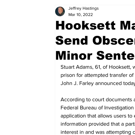
Jeffrey Hastings
Politics
Arts & Entertainment
Mar 10, 2022
Hooksett M
Send Obscen
Minor Sente
Stuart Adams, 61, of Hooksett,
prison for attempted transfer of
John J. Farley announced today
According to court documents a
Federal Bureau of Investigation 
application that allows users to
information provided that a part
interest in and was attempting 