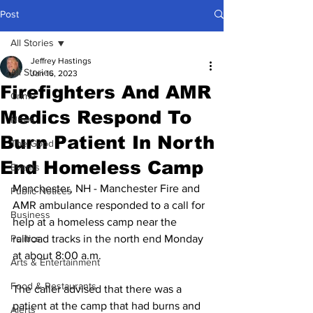
Post
All Stories
Jeffrey Hastings
All Stories
Jan 16, 2023
Firefighters And AMR
Crime
Medics Respond To
News
Burn Patient In North
The Good
End Homeless Camp
Events
Manchester, NH - Manchester Fire and 
Public Notices
AMR ambulance responded to a call for 
Business
help at a homeless camp near the 
Politics
railroad tracks in the north end Monday 
at about 8:00 a.m.
Arts & Entertainment
Food & Restaurants
The caller advised that there was a 
patient at the camp that had burns and 
Alerts