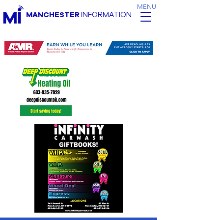
MENU
MANCHESTER
INFORMATION