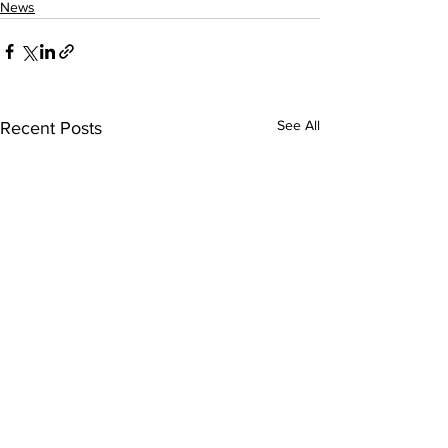
News
See All
Recent Posts