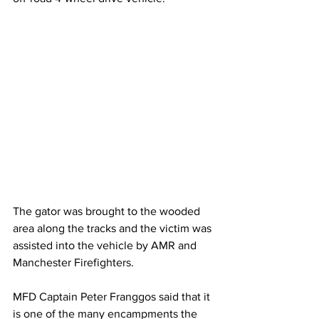
The gator was brought to the wooded 
area along the tracks and the victim was 
assisted into the vehicle by AMR and 
Manchester Firefighters.
MFD Captain Peter Franggos said that it 
is one of the many encampments the 