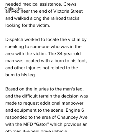
needed medical assistance. Crews 
Obituaries
arrived near the end of Victoria Street 
and walked along the railroad tracks 
looking for the victim. 
Dispatch worked to locate the victim by 
speaking to someone who was in the 
area with the victim. The 34-year-old 
man was located with a burn to his foot, 
and other injuries not related to the 
burn to his leg.
Based on the injuries to the man's leg, 
and the difficult terrain the decision was 
made to request additional manpower 
and equipment to the scene. Engine 6 
responded to the area of Chauncey Ave 
with the MFD “Gator” which provides an 
off-road 4-wheel drive vehicle.