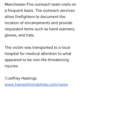
Manchester Fire outreach team visits on 
a frequent basis. The outreach services 
allow firefighters to document the 
location of encampments and provide 
requested items such as hand warmers, 
gloves, and hats. 
The victim was transported to a local 
hospital for medical attention to what 
appeared to be non-life-threatening 
injuries.
©Jeffrey Hastings 
www.frameofmindphoto.com/news