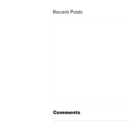
Recent Posts
Comments