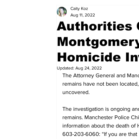
Caity Koz
Politics
Arts & Entertainment
Aug 11, 2022
Authorities
Montgomery
Homicide In
Updated:
Aug 24, 2022
The Attorney General and Manc
remains have not been located,
uncovered.
The investigation is ongoing an
remains. Manchester Police Chi
information about the death of 
603-203-6060: “If you are that