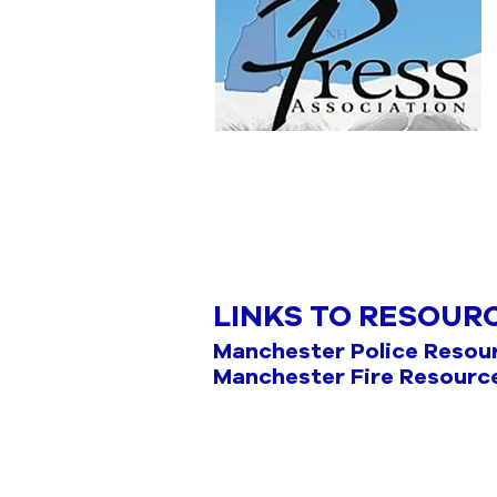
LINKS TO RESOUR
Manchester Police Resou
Manchester Fire Resourc