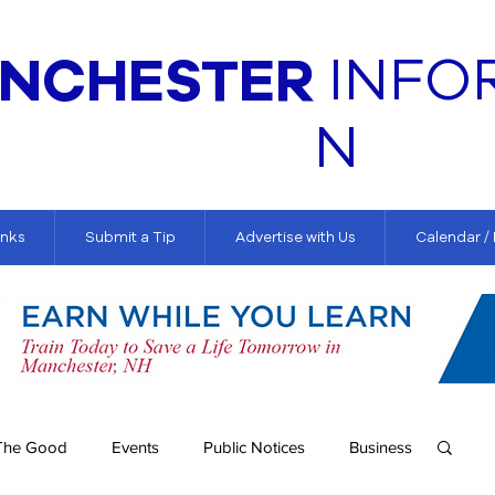
NCHESTER
INFO
N
inks
Submit a Tip
Advertise with Us
Calendar /
The Good
Events
Public Notices
Business