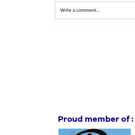
Write a comment...
EV Vehicle Smoking Aft
Crashing Into Multiple
Parked Cars
Proud member of :