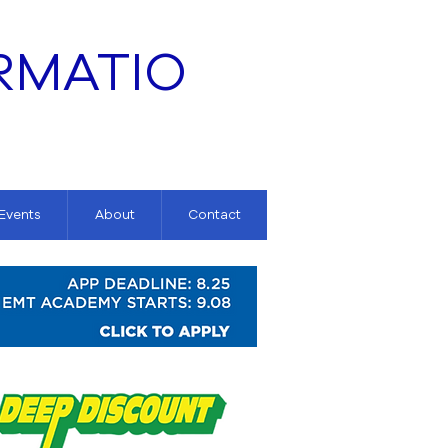
RMATIO
 Events
About
Contact