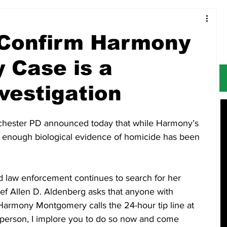
Food & Restaurants
Alerts
Obituaries
 Confirm Harmony
 Case is a
vestigation
hester PD announced today that while Harmony’s 
 enough biological evidence of homicide has been 
d law enforcement continues to search for her 
ef Allen D. Aldenberg asks that anyone with 
Harmony Montgomery calls the 24-hour tip line at 
 person, I implore you to do so now and come 