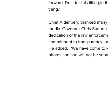
forward. Do it for this little girl
thing.” 
Chief Aldenberg thanked many for
media. Governor Chris Sununu l
dedication of the law enforcem
commitment to transparency, a
He added,  "We have come to k
photos and she will not be soon