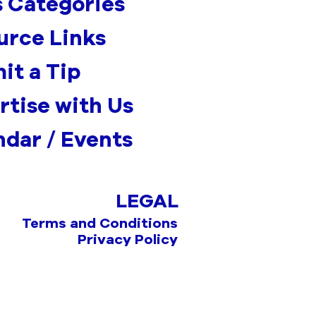
 Categories
urce Links
it a Tip
rtise with Us
ndar / Events
LEGAL
Terms and Conditions
Privacy Policy