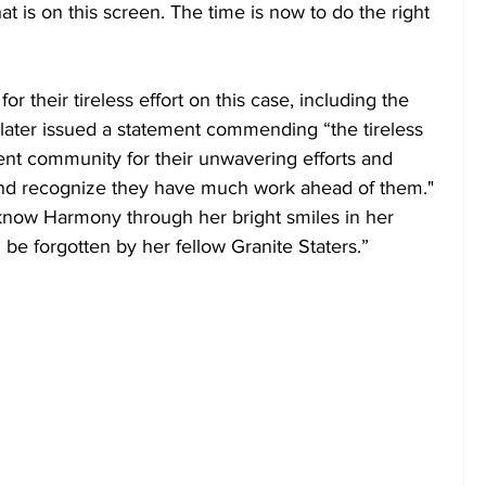
 that is on this screen. The time is now to do the right 
 their tireless effort on this case, including the 
ater issued a statement commending “the tireless 
ent community for their unwavering efforts and 
nd recognize they have much work ahead of them." 
now Harmony through her bright smiles in her 
 be forgotten by her fellow Granite Staters.”