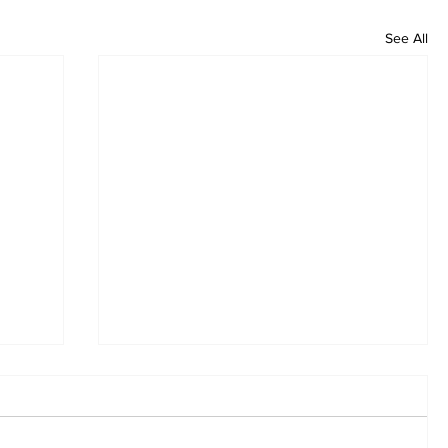
See All