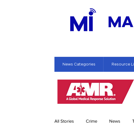
MA
News Categories
Resource L
All Stories
Crime
News