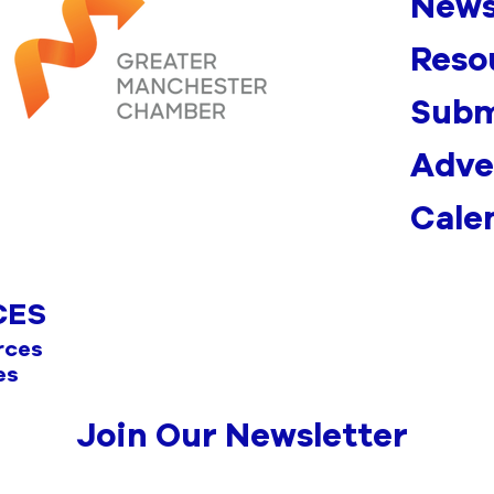
News
Reso
Subm
Adve
Cale
CES
rces
es
Join Our Newsletter