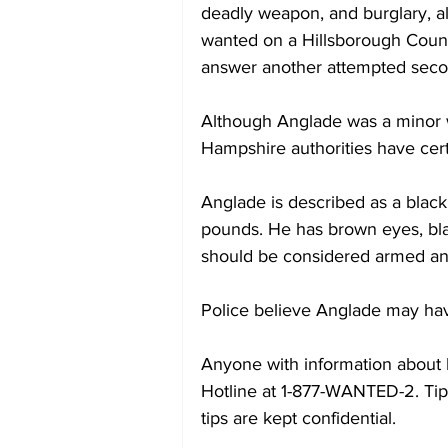
deadly weapon, and burglary, all
wanted on a Hillsborough County 
answer another attempted seco
Although Anglade was a minor 
Hampshire authorities have cert
Anglade is described as a black
pounds. He has brown eyes, blac
should be considered armed a
Police believe Anglade may have
Anyone with information about 
Hotline at 1-877-WANTED-2. Tip
tips are kept confidential.