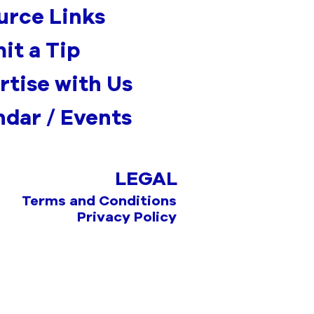
urce Links
it a Tip
rtise with Us
ndar / Events
LEGAL
Terms and Conditions
Privacy Policy