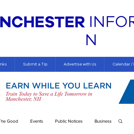
NCHESTER
INFO
N
inks
Submit a Tip
Advertise with Us
Calendar /
The Good
Events
Public Notices
Business