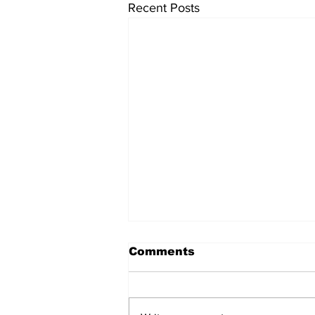
Recent Posts
Comments