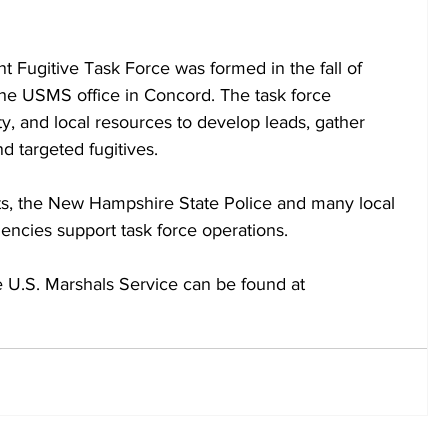
ugitive Task Force was formed in the fall of 
he USMS office in Concord. The task force 
ty, and local resources to develop leads, gather 
d targeted fugitives.  
nts, the New Hampshire State Police and many local 
encies support task force operations.
e U.S. Marshals Service can be found at 