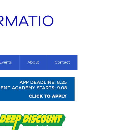
RMATIO
 Events
About
Contact