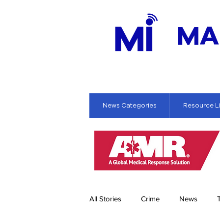
MA
News Categories
Resource L
All Stories
Crime
News