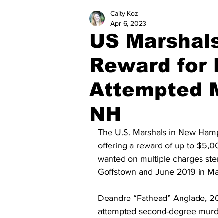
Caity Koz
Politics
Arts & Entertainment
Apr 6, 2023
US Marshals
Reward for
Attempted M
NH
The U.S. Marshals in New Hampsh
offering a reward of up to $5,00
wanted on multiple charges ste
Goffstown and June 2019 in Ma
Deandre “Fathead” Anglade, 20,
attempted second-degree murder,