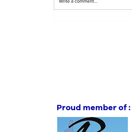
Write a comment...
Manchester Gym Owner
Facing Felonious Sex
Assault Charges
Proud member of :