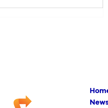
Multiple Fires Appearing To
Be Arson Under
Investigation In Downtown
Manchester
Hom
News