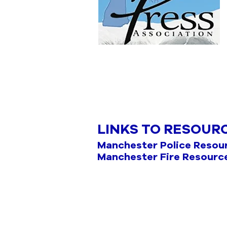
LINKS TO RESOUR
Manchester Police Resou
Manchester Fire Resourc