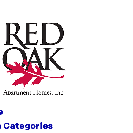
e
 Categories