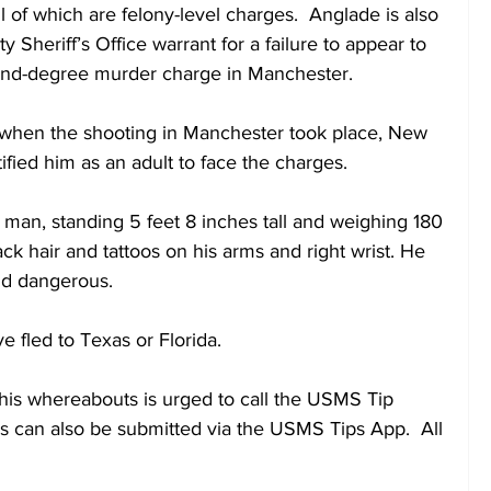
 of which are felony-level charges.  Anglade is also 
Sheriff’s Office warrant for a failure to appear to 
nd-degree murder charge in Manchester.
when the shooting in Manchester took place, New 
ified him as an adult to face the charges.
 man, standing 5 feet 8 inches tall and weighing 180 
k hair and tattoos on his arms and right wrist. He 
nd dangerous.
 fled to Texas or Florida. 
his whereabouts is urged to call the USMS Tip 
s can also be submitted via the USMS Tips App.  All 