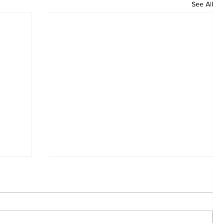
See All