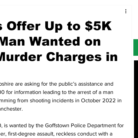
Food & Restaurants
Alerts
Obituaries
 Offer Up to $5K
 Man Wanted on
urder Charges in
ire are asking for the public’s assistance and 
0 for information leading to the arrest of a man 
mming from shooting incidents in October 2022 in 
nchester.
 is wanted by the Goffstown Police Department for 
 first-degree assault, reckless conduct with a 