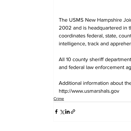
The USMS New Hampshire Joint F
2002 and is headquartered in t
coordinates federal, state, coun
intelligence, track and apprehen
All 10 county sheriff departme
and federal law enforcement ag
Additional information about th
http://www.usmarshals.gov
Crime