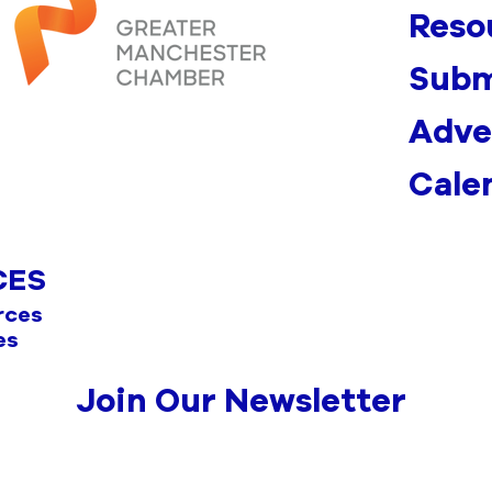
Reso
Subm
Adve
Cale
CES
rces
es
Join Our Newsletter