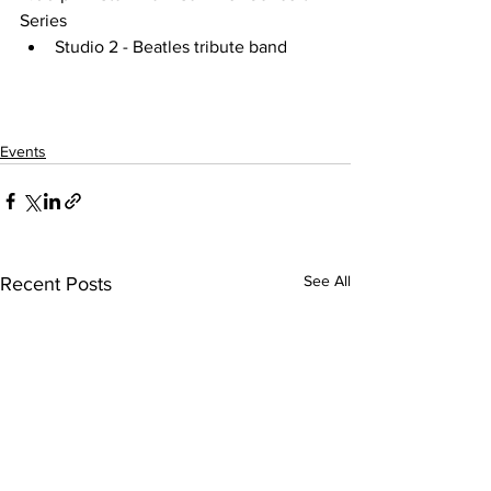
Series
Studio 2 - Beatles tribute band
Events
See All
Recent Posts