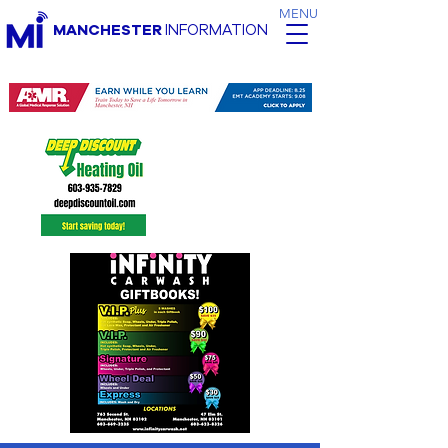
MENU
MANCHESTER
INFORMATION