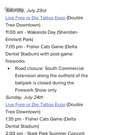
Obituaries
Saturday, July 23rd
Live Free or Die Tattoo Expo
 (Double 
Tree Downtown)
11:00 am - Wakanda Day (Sheridan-
Emmett Park)
7:05 pm - Fisher Cats Game (Delta 
Dental Stadium) with post-game 
fireworks
Road closure: South Commercial 
Extension along the outfield of the 
ballpark is closed during the 
Firework Show only 
Sunday, July 24th
Live Free or Die Tattoo Expo
 (Double 
Tree Downtown)
1:35 pm - Fisher Cats Game (Delta 
Dental Stadium) 
2:00 pm - Stark Park Summer Concert 