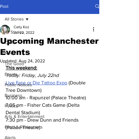
Post
All Stories
Caity Koz
All Stories
Jul 22, 2022
Upcoming Manchester
Crime
Events
News
Updated:
Aug 24, 2022
The Good
This weekend:
Events
Today: Friday, July 22nd
Live Free or Die Tattoo Expo
 (Double 
Public Notices
Tree Downtown)
Business
10:00 am - Rapunzel (Palace Theatre)
7:05 pm - Fisher Cats Game (Delta 
Politics
Dental Stadium)
Arts & Entertainment
7:30 pm - Drew Dunn and Friends 
Food & Restaurants
(Palace Theatre)
Alerts