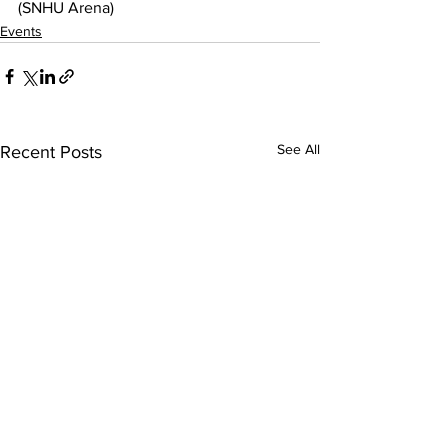
(SNHU Arena)
Events
See All
Recent Posts