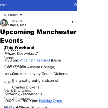
Post
All Stories
Caity Koz
All Stories
Dec 2, 2022
Upcoming Manchester
Crime
Events
News
This Weekend
The Good
Friday, December 2
Events
7:30 pm: 
A Christmas Carol
 (Dana 
Public Notices
Center, Saint Anselm College)
One man play by Gerald Dickens, 
Business
the great-great-grandson of 
Politics
Charles Dickens
Arts & Entertainment
Saturday, December 3
Food & Restaurants
10:00 am - 4:00 pm: 
Holiday Open 
Alerts
House
 (Millyard Museum)