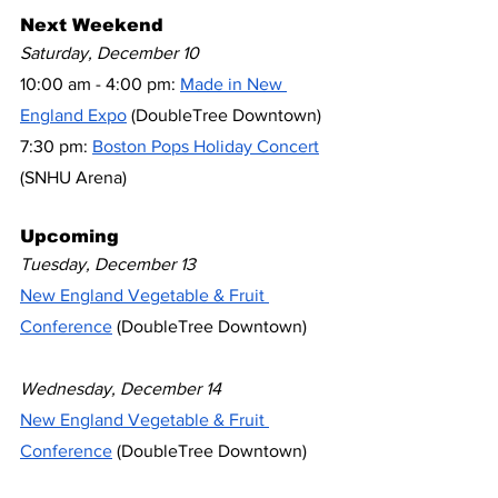
Next Weekend
Saturday, December 10
10:00 am - 4:00 pm: 
Made in New 
England Expo
 (DoubleTree Downtown)
7:30 pm: 
Boston Pops Holiday Concert
(SNHU Arena)
Upcoming
Tuesday, December 13
New England Vegetable & Fruit 
Conference
 (DoubleTree Downtown)
Wednesday, December 14
New England Vegetable & Fruit 
Conference
 (DoubleTree Downtown)