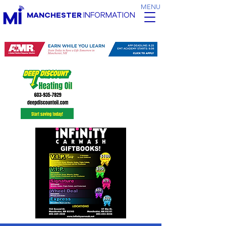
MENU
MANCHESTER
INFORMATION