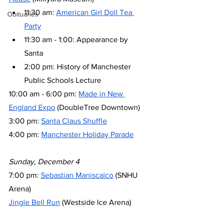
11:30 am: 
American Girl Doll Tea 
Obituaries
Party
11:30 am - 1:00: Appearance by 
Santa
2:00 pm: History of Manchester 
Public Schools Lecture
10:00 am - 6:00 pm: 
Made in New 
England Expo
 (DoubleTree Downtown)
3:00 pm: 
Santa Claus Shuffle
4:00 pm: 
Manchester Holiday Parade
Sunday, December 4
7:00 pm: 
Sebastian Maniscalco
 (SNHU 
Arena)
Jingle Bell Run
 (Westside Ice Arena)