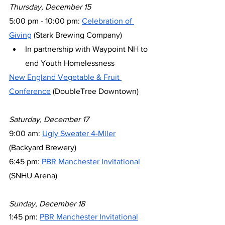
Thursday, December 15
5:00 pm - 10:00 pm: 
Celebration of 
Giving
 (Stark Brewing Company)
In partnership with Waypoint NH to 
end Youth Homelessness
New England Vegetable & Fruit 
Conference
 (DoubleTree Downtown)
Saturday, December 17
9:00 am: 
Ugly Sweater 4-Miler
(Backyard Brewery)
6:45 pm: 
PBR Manchester Invitational
(SNHU Arena)
Sunday, December 18
1:45 pm: 
PBR Manchester Invitational