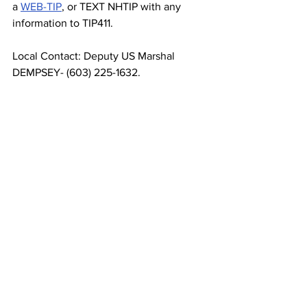
a 
WEB-TIP
, or TEXT NHTIP with any 
information to TIP411.
Local Contact: Deputy US Marshal 
DEMPSEY- (603) 225-1632.