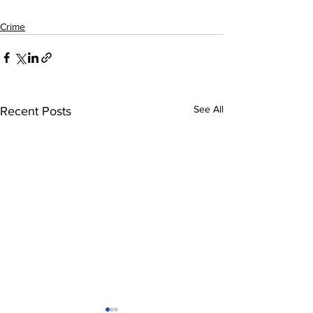
Crime
See All
Recent Posts