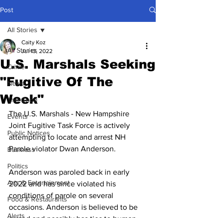
Post
All Stories
Caity Koz
All Stories
Jul 13, 2022
U.S. Marshals Seeking
Crime
"Fugitive Of The
News
Week"
The Good
The U.S. Marshals - New Hampshire 
Events
Joint Fugitive Task Force is actively 
Public Notices
attempting to locate and arrest NH 
Parole violator Dwan Anderson. 
Business
Politics
Anderson was paroled back in early 
Arts & Entertainment
2022 and has since violated his 
conditions of parole on several 
Food & Restaurants
occasions. Anderson is believed to be 
Alerts