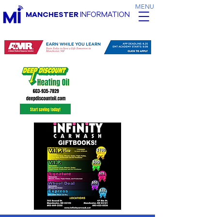
MENU
MANCHESTER
INFORMATION