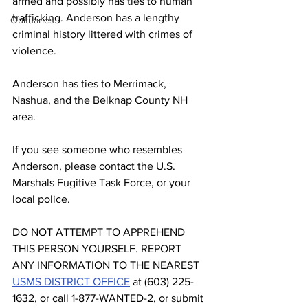
armed and possibly has ties to human 
trafficking. Anderson has a lengthy 
Obituaries
criminal history littered with crimes of 
violence. 
Anderson has ties to Merrimack, 
Nashua, and the Belknap County NH 
area.
If you see someone who resembles 
Anderson, please contact the U.S. 
Marshals Fugitive Task Force, or your 
local police.
DO NOT ATTEMPT TO APPREHEND 
THIS PERSON YOURSELF. REPORT 
ANY INFORMATION TO THE NEAREST 
USMS DISTRICT OFFICE
 at (603) 225-
1632, or call 1-877-WANTED-2, or submit 