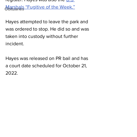
Marshals “Fugitive of the Week.”
Obituaries
Hayes attempted to leave the park and 
was ordered to stop. He did so and was 
taken into custody without further 
incident.
Hayes was released on PR bail and has 
a court date scheduled for October 21, 
2022.