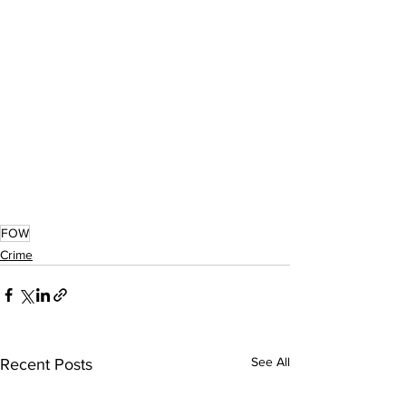
FOW
Crime
See All
Recent Posts