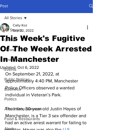
Post
All Stories
Caity Koz
All Stories
Sep 22, 2022
This Week's Fugitive
Crime
Of The Week Arrested
News
In Manchester
The Good
Updated:
Oct 6, 2022
Events
On September 21, 2022, at 
Public Notices
approximately 4:40 PM, Manchester 
Police Officers observed a wanted 
Business
individual in Veteran’s Park.
Politics
The man, 30-year-old Justin Hayes of 
Arts & Entertainment
Manchester, is a Tier 3 sex offender and 
Food & Restaurants
had an active arrest warrant for failing to 
Alerts
register. Hayes was also the 
U.S 