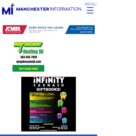
MENU
MANCHESTER
INFORMATION