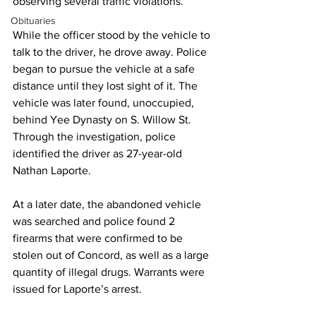
observing several traffic violations.
Obituaries
While the officer stood by the vehicle to 
talk to the driver, he drove away. Police 
began to pursue the vehicle at a safe 
distance until they lost sight of it. The 
vehicle was later found, unoccupied, 
behind Yee Dynasty on S. Willow St. 
Through the investigation, police 
identified the driver as 27-year-old 
Nathan Laporte. 
At a later date, the abandoned vehicle 
was searched and police found 2 
firearms that were confirmed to be 
stolen out of Concord, as well as a large 
quantity of illegal drugs. Warrants were 
issued for Laporte’s arrest.