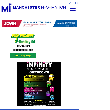
MENU
MANCHESTER
INFORMATION