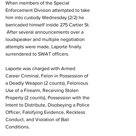
When members of the Special 
Enforcement Division attempted to take 
him into custody Wednesday (2/2) he 
barricaded himself inside 275 Cartier St. 
 After several announcements over a 
loudspeaker and multiple negotiation 
attempts were made, Laporte finally 
surrendered to SWAT officers.
Laporte was charged with Armed 
Career Criminal, Felon in Possession of 
a Deadly Weapon (2 counts), Felonious 
Use of a Firearm, Receiving Stolen 
Property (2 counts), Possession with the 
Intent to Distribute, Disobeying a Police 
Officer, Falsifying Evidence, Reckless 
Conduct, and Violation of Bail 
Conditions.