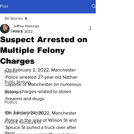
Post
All Stories
Jeffrey Hastings
All Stories
Feb 3, 2022
Suspect Arrested on
Crime
Multiple Felony
News
Charges
The Good
On February 2, 2022, Manchester 
Events
Police arrested 27-year-old Nathan 
Public Notices
Laporte of Manchester on numerous 
felony charges related to stolen 
Business
firearms and drugs.
Politics
Arts & Entertainment
On January 24, 2022, Manchester 
Police in the area of Wilson St and 
Food & Restaurants
Spruce St pulled a truck over after 
Alerts