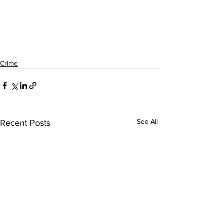
Crime
See All
Recent Posts