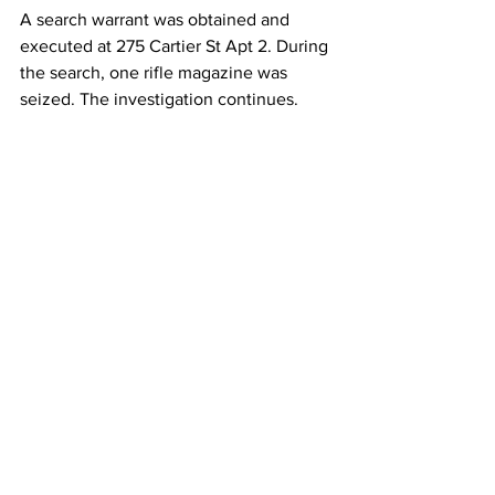
A search warrant was obtained and 
executed at 275 Cartier St Apt 2. During 
the search, one rifle magazine was 
seized. The investigation continues.