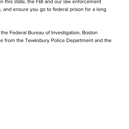
in this state, the FBI and our law enforcement 
u, and ensure you go to federal prison for a long 
 the Federal Bureau of Investigation, Boston 
ance from the Tewksbury Police Department and the 