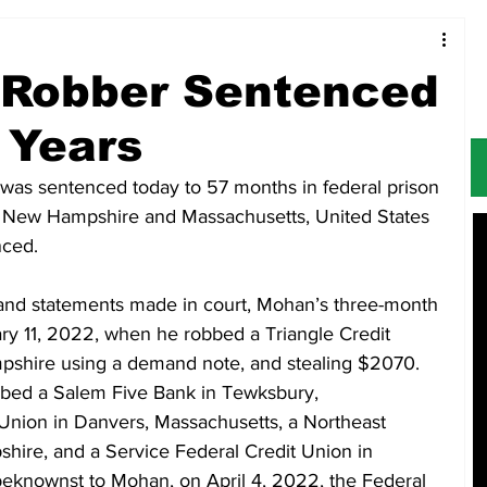
Food & Restaurants
Alerts
Obituaries
 Robber Sentenced
 Years
 was sentenced today to 57 months in federal prison 
 in New Hampshire and Massachusetts, United States 
nced.
and statements made in court, Mohan’s three-month 
y 11, 2022, when he robbed a Triangle Credit 
shire using a demand note, and stealing $2070. 
bed a Salem Five Bank in Tewksbury, 
 Union in Danvers, Massachusetts, a Northeast 
hire, and a Service Federal Credit Union in 
nownst to Mohan, on April 4, 2022, the Federal 