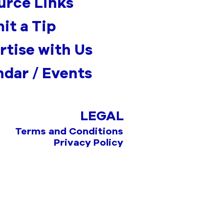
urce Links
it a Tip
rtise with Us
ndar / Events
LEGAL
Terms and Conditions
Privacy Policy