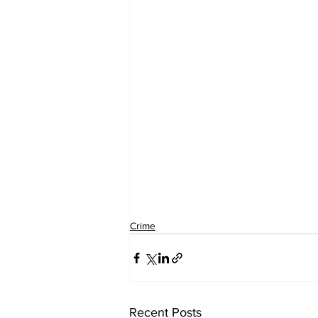
Crime
Recent Posts