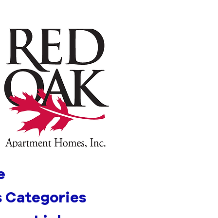
e
 Categories