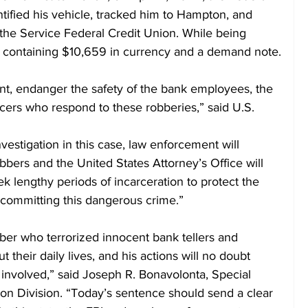
ntified his vehicle, tracked him to Hampton, and 
the Service Federal Credit Union. While being 
 containing $10,659 in currency and a demand note.
nt, endanger the safety of the bank employees, the 
cers who respond to these robberies,” said U.S. 
vestigation in this case, law enforcement will 
bbers and the United States Attorney’s Office will 
 lengthy periods of incarceration to protect the 
 committing this dangerous crime.”
bber who terrorized innocent bank tellers and 
t their daily lives, and his actions will no doubt 
 involved,” said Joseph R. Bonavolonta, Special 
on Division. “Today’s sentence should send a clear 