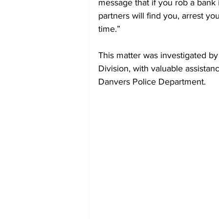
message that if you rob a bank 
partners will find you, arrest yo
time.”
This matter was investigated by
Division, with valuable assist
Danvers Police Department.