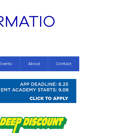
RMATIO
 Events
About
Contact