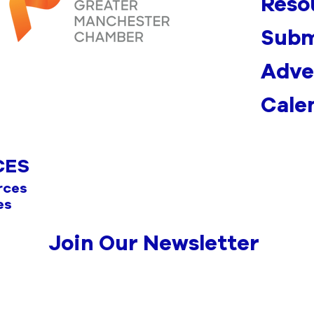
Reso
Subm
Adve
Cale
CES
rces
es
Join Our Newsletter