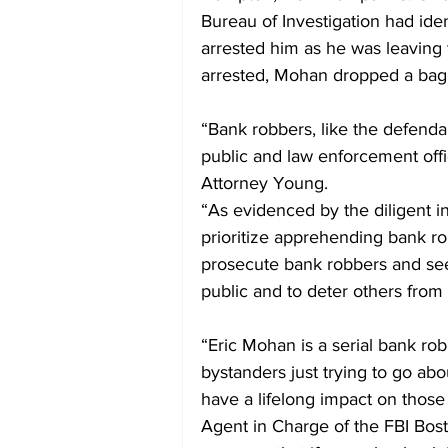
Bureau of Investigation had ide
arrested him as he was leaving 
arrested, Mohan dropped a bag
“Bank robbers, like the defenda
public and law enforcement offi
Attorney Young.
“As evidenced by the diligent in
prioritize apprehending bank ro
prosecute bank robbers and seek
public and to deter others from
“Eric Mohan is a serial bank ro
bystanders just trying to go abou
have a lifelong impact on those
Agent in Charge of the FBI Bost