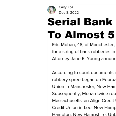
Caity Koz
Politics
Arts & Entertainment
Dec 8, 2022
Serial Bank
To Almost 5
Eric Mohan, 48, of Manchester,
for a string of bank robberies
Attorney Jane E. Young annou
According to court documents 
robbery spree began on Februar
Union in Manchester, New Hamp
Subsequently, Mohan twice rob
Massachusetts, an Align Credit
Credit Union in Lee, New Hamps
Hampton, New Hampshire. Unbek