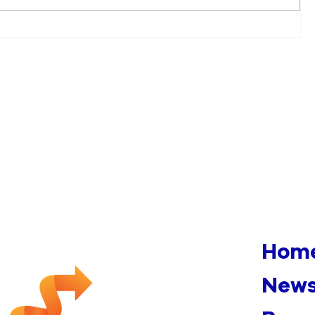
Multiple Fires Appearing To
Be Arson Under
Investigation In Downtown
Manchester
Hom
News