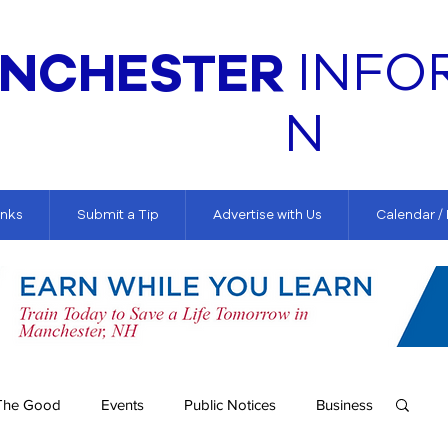
NCHESTER
INFO
N
inks
Submit a Tip
Advertise with Us
Calendar /
The Good
Events
Public Notices
Business