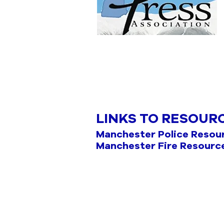
LINKS TO RESOUR
Manchester Police Resou
Manchester Fire Resourc