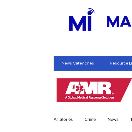
MA
News Categories
Resource L
All Stories
Crime
News