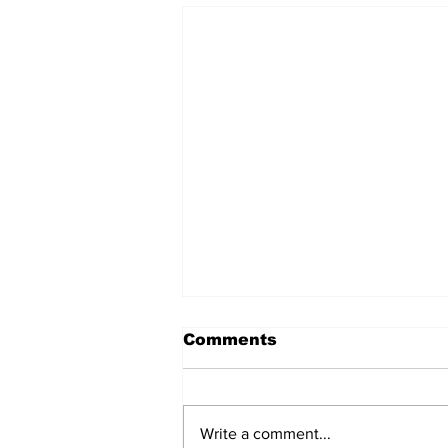
Comments
Write a comment...