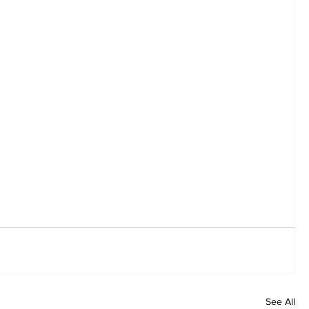
See All