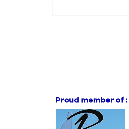
Manchester Gym Owner
Facing Felonious Sex
Assault Charges
Proud member of :