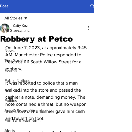
Post
All Stories
Caity Koz
All Stories
Jun 7, 2023
Robbery at Petco
Crime
On June 7, 2023, at approximately 9:45 
News
AM, Manchester Police responded to 
The Good
Petco at 1111 South Willow Street for a 
robbery. 
Events
Public Notices
It was reported to police that a man 
walked into the store and passed the 
Business
cashier a note, demanding money. The 
Politics
note contained a threat, but no weapon 
Arts & Entertainment
was shown. The cashier gave him cash 
and he left on foot. 
Food & Restaurants
Alerts