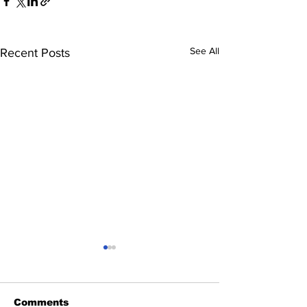
See All
Recent Posts
Comments