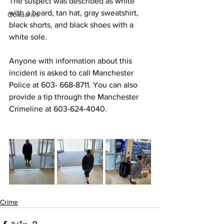
The suspect was described as white 
with a beard, tan hat, gray sweatshirt, 
Obituaries
black shorts, and black shoes with a 
white sole. 
Anyone with information about this 
incident is asked to call Manchester 
Police at 603- 668-8711. You can also 
provide a tip through the Manchester 
Crimeline at 603-624-4040. 
Crime