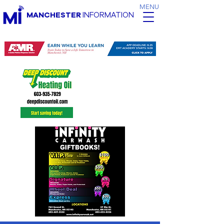
MENU
MANCHESTER
INFORMATION