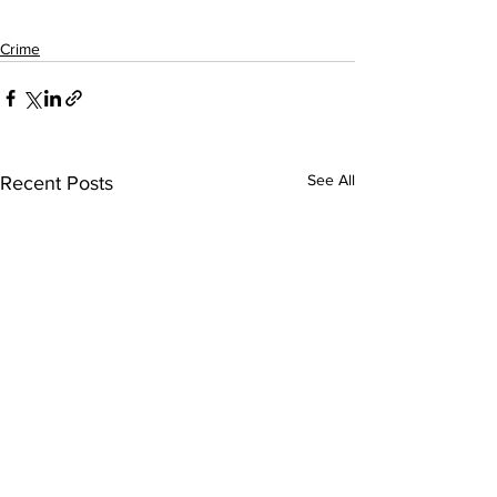
Crime
See All
Recent Posts