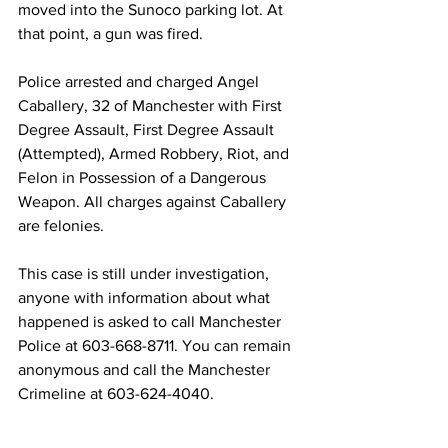
moved into the Sunoco parking lot. At 
that point, a gun was fired.
Police arrested and charged Angel 
Caballery, 32 of Manchester with First 
Degree Assault, First Degree Assault 
(Attempted), Armed Robbery, Riot, and 
Felon in Possession of a Dangerous 
Weapon. All charges against Caballery 
are felonies.
This case is still under investigation, 
anyone with information about what 
happened is asked to call Manchester 
Police at 603-668-8711. You can remain 
anonymous and call the Manchester 
Crimeline at 603-624-4040.