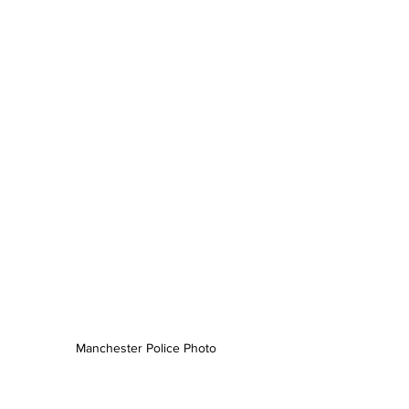
Manchester Police Photo