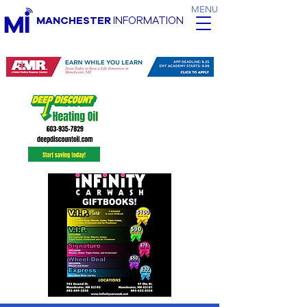
MENU
MANCHESTER
INFORMATION