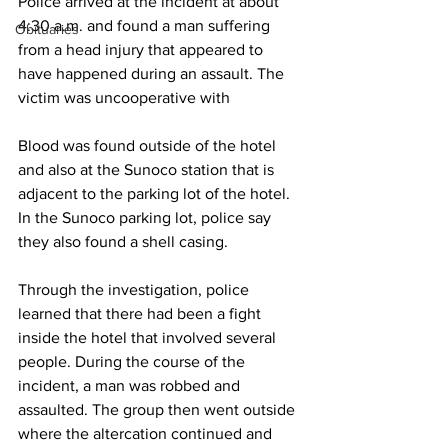
Police arrived at the incident at about 
4:30 a.m. and found a man suffering 
Obituaries
from a head injury that appeared to 
have happened during an assault. The 
victim was uncooperative with 
Blood was found outside of the hotel 
and also at the Sunoco station that is 
adjacent to the parking lot of the hotel. 
In the Sunoco parking lot, police say 
they also found a shell casing.
Through the investigation, police 
learned that there had been a fight 
inside the hotel that involved several 
people. During the course of the 
incident, a man was robbed and 
assaulted. The group then went outside 
where the altercation continued and 