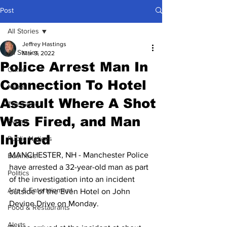
Post
All Stories
Jeffrey Hastings
All Stories
Mar 9, 2022
Police Arrest Man In
Crime
Connection To Hotel
News
Assault Where A Shot
The Good
Was Fired, and Man
Events
Injured
Public Notices
MANCHESTER, NH - Manchester Police 
Business
have arrested a 32-year-old man as part 
Politics
of the investigation into an incident 
Arts & Entertainment
outside of the Even Hotel on John 
Devine Drive on Monday.
Food & Restaurants
Alerts