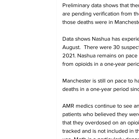
Preliminary data shows that ther
are pending verification from th
those deaths were in Mancheste
Data shows Nashua has experie
August.  There were 30 suspecte
2021. Nashua remains on pace 
from opioids in a one-year peri
Manchester is still on pace to 
deaths in a one-year period sin
AMR medics continue to see and
patients who believed they were
that they overdosed on an opio
tracked and is not included in t