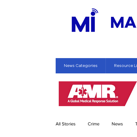
MA
News Categories
Resource L
All Stories
Crime
News