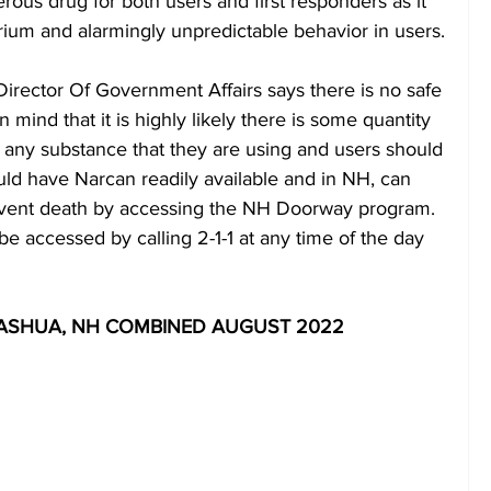
erous drug for both users and first responders as it 
ium and alarmingly unpredictable behavior in users.
irector Of Government Affairs says there is no safe 
in mind that it is highly likely there is some quantity 
ly any substance that they are using and users should 
ld have Narcan readily available and in NH, can 
event death by accessing the NH Doorway program.  
accessed by calling 2-1-1 at any time of the day 
ASHUA, NH COMBINED AUGUST 2022 