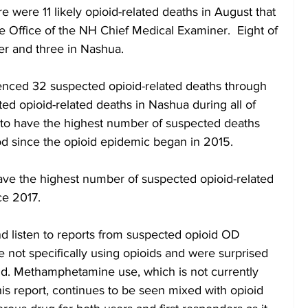
e were 11 likely opioid-related deaths in August that 
e Office of the NH Chief Medical Examiner.  Eight of 
r and three in Nashua.
nced 32 suspected opioid-related deaths through 
d opioid-related deaths in Nashua during all of 
to have the highest number of suspected deaths 
od since the opioid epidemic began in 2015.  
have the highest number of suspected opioid-related 
ce 2017.
 listen to reports from suspected opioid OD 
 not specifically using opioids and were surprised 
id. Methamphetamine use, which is not currently 
his report, continues to be seen mixed with opioid 