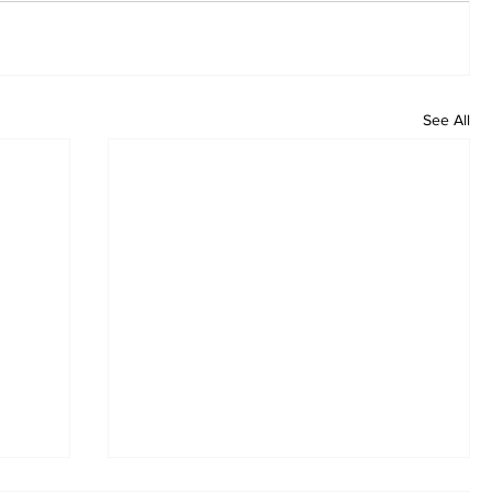
See All