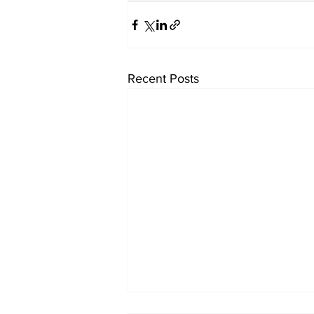
Recent Posts