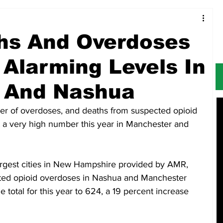
Food & Restaurants
Alerts
Obituaries
hs And Overdoses
 Alarming Levels In
 And Nashua
of overdoses, and deaths from suspected opioid 
t a very high number this year in Manchester and 
largest cities in New Hampshire provided by AMR, 
cted opioid overdoses in Nashua and Manchester 
total for this year to 624, a 19 percent increase 