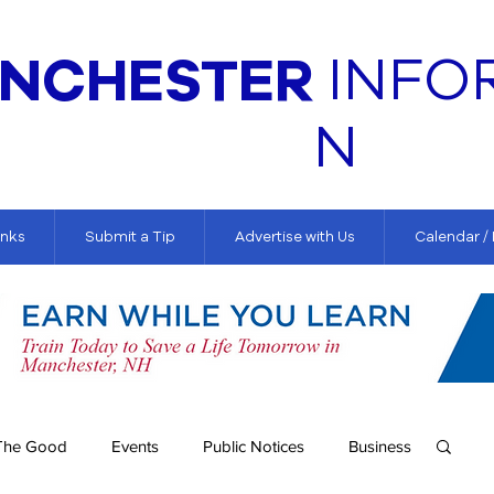
NCHESTER
INFO
N
inks
Submit a Tip
Advertise with Us
Calendar /
The Good
Events
Public Notices
Business