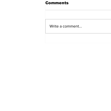
Comments
Write a comment...
EV Vehicle Smoking Aft
Crashing Into Multiple
Parked Cars