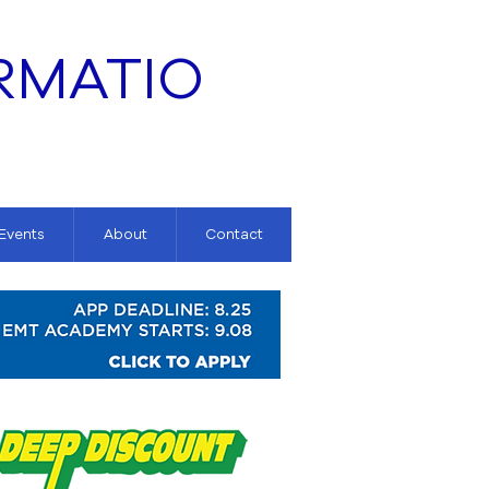
RMATIO
 Events
About
Contact