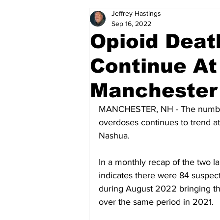
Jeffrey Hastings
Politics
Arts & Entertainment
Sep 16, 2022
Opioid Deat
Continue At
Manchester
MANCHESTER, NH - The number 
overdoses continues to trend a
Nashua.
In a monthly recap of the two 
indicates there were 84 suspe
during August 2022 bringing the 
over the same period in 2021. 