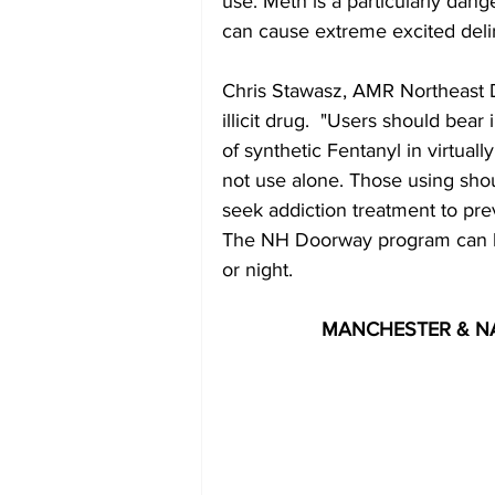
use. Meth is a particularly dang
can cause extreme excited delir
Chris Stawasz, AMR Northeast D
illicit drug.  "Users should bear 
of synthetic Fentanyl in virtual
not use alone. Those using shou
seek addiction treatment to pr
The NH Doorway program can be 
or night.
MANCHESTER & N