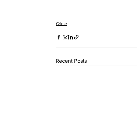
Crime
Recent Posts