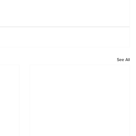
See All