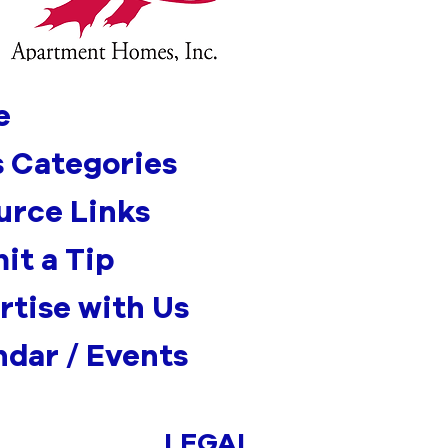
e
 Categories
urce Links
it a Tip
rtise with Us
ndar / Events
LEGAL