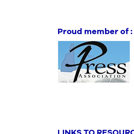
Proud member of :
LINKS TO RESOUR