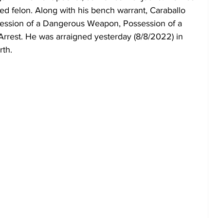
ed felon. Along with his bench warrant, Caraballo 
session of a Dangerous Weapon, Possession of a 
Arrest. He was arraigned yesterday (8/8/2022) in 
rth.