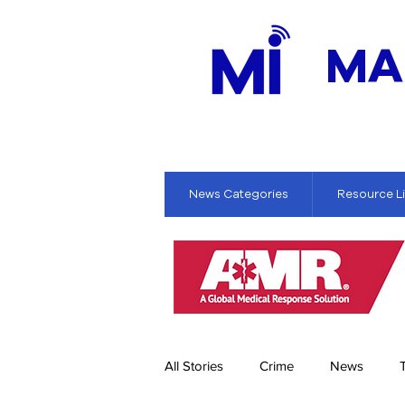
MA
News Categories
Resource L
All Stories
Crime
News