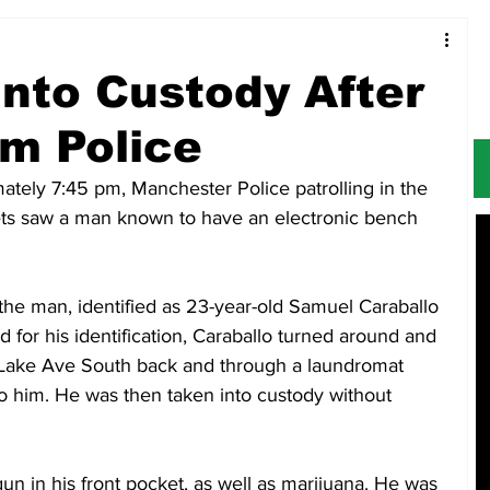
Food & Restaurants
Alerts
Obituaries
nto Custody After
m Police
tely 7:45 pm, Manchester Police patrolling in the 
ets saw a man known to have an electronic bench 
the man, identified as 23-year-old Samuel Caraballo 
for his identification, Caraballo turned around and 
 Lake Ave South back and through a laundromat 
to him. He was then taken into custody without 
un in his front pocket, as well as marijuana. He was 