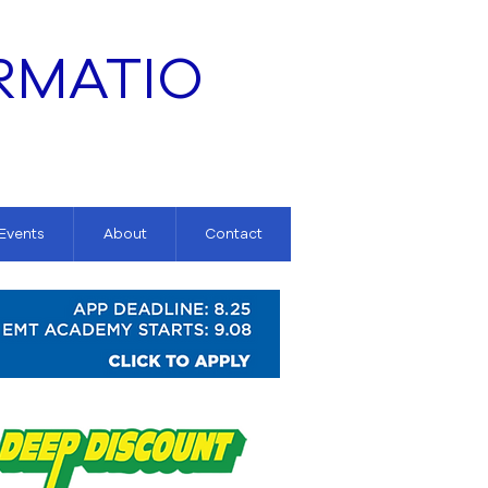
RMATIO
 Events
About
Contact