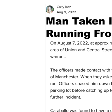
Caity Koz
Politics
Arts & Entertainment
Aug 9, 2022
Man Taken I
Running Fro
On August 7, 2022, at approxima
area of Union and Central Stre
warrant.
The officers made contact with 
of Manchester. When they asked 
ran. Officers chased him down
parking lot before catching up 
further incident.
Caraballo was found to have a g