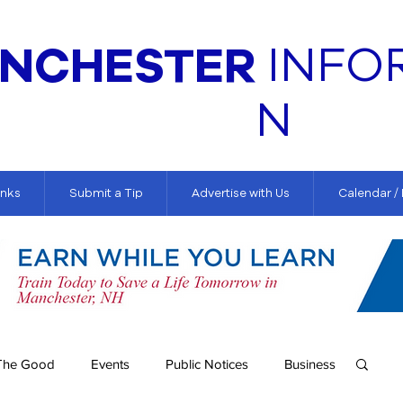
NCHESTER
INFO
N
inks
Submit a Tip
Advertise with Us
Calendar /
The Good
Events
Public Notices
Business