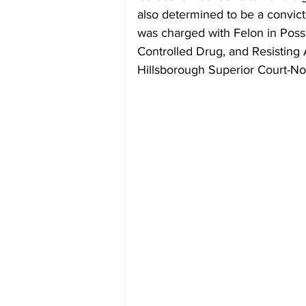
also determined to be a convict
was charged with Felon in Pos
Controlled Drug, and Resisting 
Hillsborough Superior Court-No