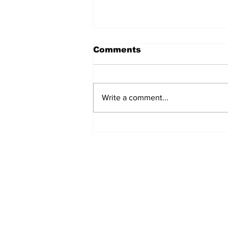
Comments
Write a comment...
Manchester Gym Owner
Facing Felonious Sex
Assault Charges