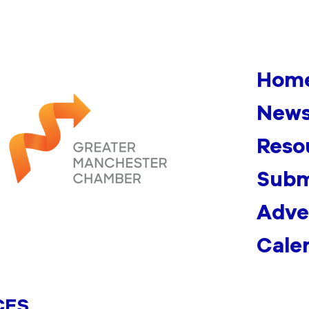
Hom
News
Reso
Subm
Adve
Cale
CES