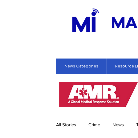
MA
News Categories
Resource L
All Stories
Crime
News