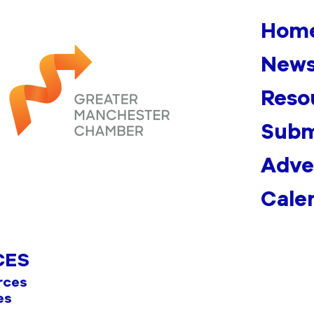
Hom
News
Reso
Subm
Adve
Cale
CES
rces
es