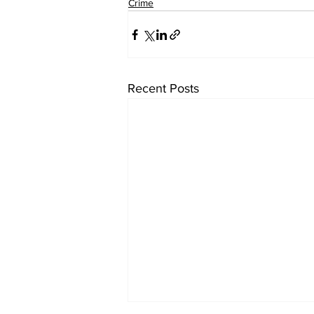
Crime
Recent Posts