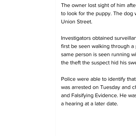
The owner lost sight of him af
to look for the puppy. The dog 
Union Street.  
Investigators obtained surveilla
first be seen walking through a 
same person is seen running with
the theft the suspect hid his swe
Police were able to identify tha
was arrested on Tuesday and c
and Falsifying Evidence. He wa
a hearing at a later date.