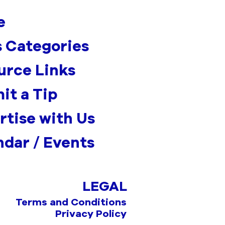
e
 Categories
urce Links
it a Tip
rtise with Us
ndar / Events
LEGAL
Terms and Conditions
Privacy Policy