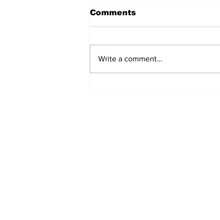
Comments
Write a comment...
Manchester Gym Owner
Facing Felonious Sex
Assault Charges