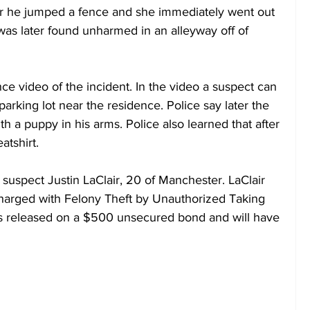
ter he jumped a fence and she immediately went out 
was later found unharmed in an alleyway off of 
nce video of the incident. In the video a suspect can 
parking lot near the residence. Police say later the 
 a puppy in his arms. Police also learned that after 
atshirt.
t suspect Justin LaClair, 20 of Manchester. LaClair 
harged with Felony Theft by Unauthorized Taking 
s released on a $500 unsecured bond and will have 