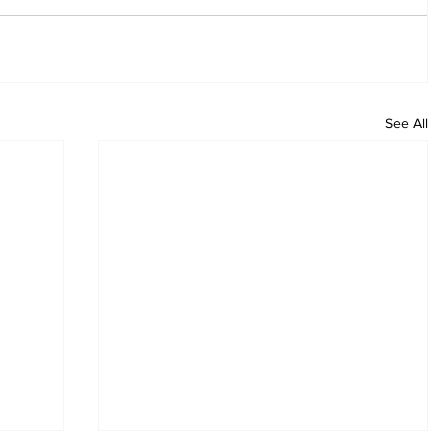
See All