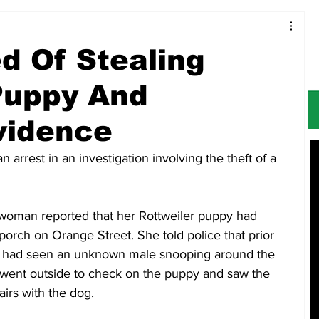
Food & Restaurants
Alerts
Obituaries
 Of Stealing
Puppy And
Evidence
rrest in an investigation involving the theft of a 
a woman reported that her Rottweiler puppy had 
porch on Orange Street. She told police that prior 
e had seen an unknown male snooping around the 
e went outside to check on the puppy and saw the 
irs with the dog. 