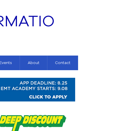
RMATIO
 Events
About
Contact