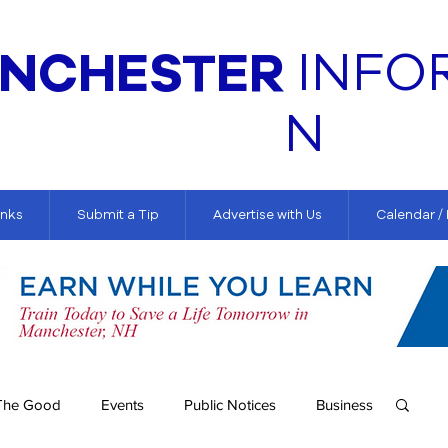
NCHESTER
INFO
N
inks
Submit a Tip
Advertise with Us
Calendar /
The Good
Events
Public Notices
Business