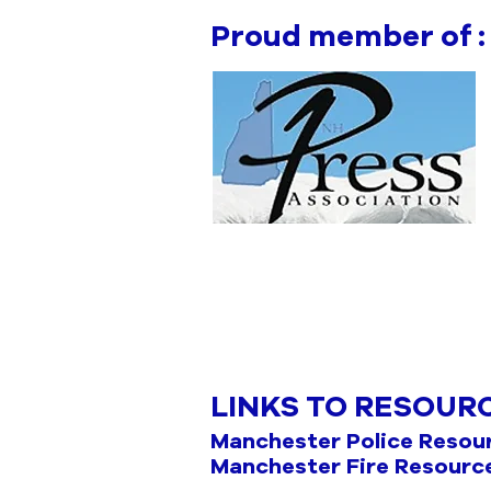
Proud member of :
LINKS TO RESOUR
Manchester Police Resou
Manchester Fire Resourc