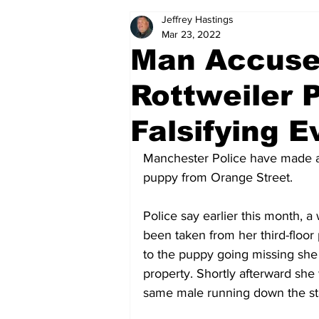
Jeffrey Hastings
Politics
Arts & Entertainment
Mar 23, 2022
Man Accused
Rottweiler 
Falsifying 
Manchester Police have made an a
puppy from Orange Street.
Police say earlier this month, 
been taken from her third-floor 
to the puppy going missing sh
property. Shortly afterward sh
same male running down the sta