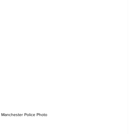
Manchester Police Photo