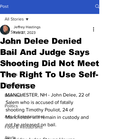
Post
All Stories
Jeffrey Hastings
All Stories
Feb 27, 2023
John Delee Denied
Crime
Bail And Judge Says
News
Shooting Did Not Meet
The Good
The Right To Use Self-
Events
Defense
Public Notices
MANCHESTER, NH - John Delee, 22 of 
Business
Salem who is accused of fatally 
Politics
shooting Timothy Pouliot, 24 of 
Arts & Entertainment
Manchester will remain in custody and 
not be released on bail.
Food & Restaurants
Alerts