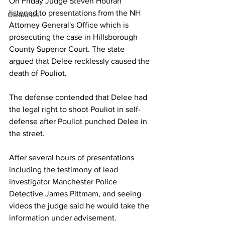
On Friday Judge Steven Houran 
listened to presentations from the NH 
Obituaries
Attorney General's Office which is 
prosecuting the case in Hillsborough 
County Superior Court. The state 
argued that Delee recklessly caused the 
death of Pouliot.
The defense contended that Delee had 
the legal right to shoot Pouliot in self-
defense after Pouliot punched Delee in 
the street.
After several hours of presentations 
including the testimony of lead 
investigator Manchester Police 
Detective James Pittmam, and seeing 
videos the judge said he would take the 
information under advisement.