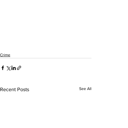
Crime
See All
Recent Posts