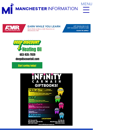
MENU
MANCHESTER
INFORMATION