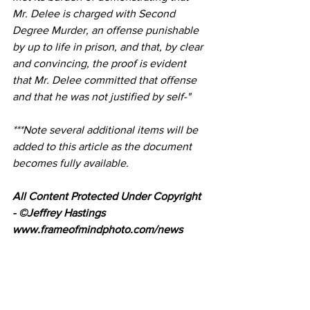
Mr. Delee is charged with Second 
Degree Murder, an offense punishable 
by up to life in prison, and that, by clear 
and convincing, the proof is evident 
that Mr. Delee committed that offense 
and that he was not justified by self-"
***Note several additional items will be 
added to this article as the document 
becomes fully available.
All Content Protected Under Copyright 
- ©Jeffrey Hastings 
www.frameofmindphoto.com/news