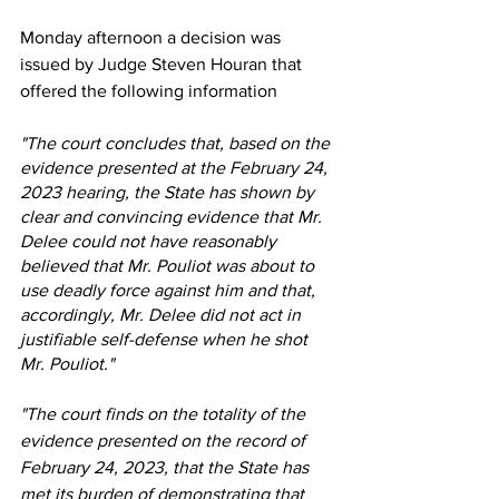
Monday afternoon a decision was 
issued by Judge Steven Houran that 
offered the following information
"The court concludes that, based on the 
evidence presented at the February 24, 
2023 hearing, the State has shown by 
clear and convincing evidence that Mr. 
Delee could not have reasonably 
believed that Mr. Pouliot was about to 
use deadly force against him and that, 
accordingly, Mr. Delee did not act in 
justifiable self-defense when he shot 
Mr. Pouliot."
"The court finds on the totality of the 
evidence presented on the record of 
February 24, 2023, that the State has 
met its burden of demonstrating that 