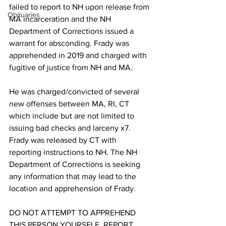
failed to report to NH upon release from 
Obituaries
MA incarceration and the NH 
Department of Corrections issued a 
warrant for absconding. Frady was 
apprehended in 2019 and charged with 
fugitive of justice from NH and MA. 
He was charged/convicted of several 
new offenses between MA, RI, CT 
which include but are not limited to 
issuing bad checks and larceny x7. 
Frady was released by CT with 
reporting instructions to NH. The NH 
Department of Corrections is seeking 
any information that may lead to the 
location and apprehension of Frady.
DO NOT ATTEMPT TO APPREHEND 
THIS PERSON YOURSELF. REPORT 