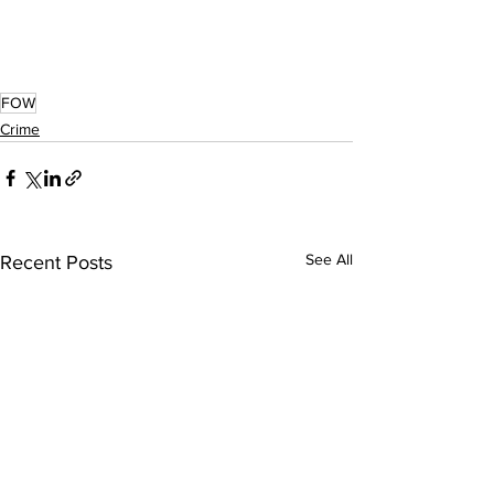
FOW
Crime
See All
Recent Posts