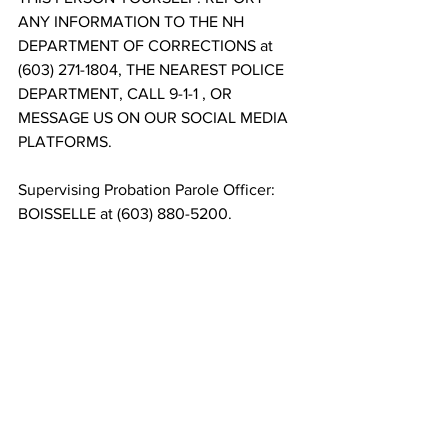
ANY INFORMATION TO THE NH 
DEPARTMENT OF CORRECTIONS at 
(603) 271-1804, THE NEAREST POLICE 
DEPARTMENT, CALL 9-1-1 , OR 
MESSAGE US ON OUR SOCIAL MEDIA 
PLATFORMS.
Supervising Probation Parole Officer: 
BOISSELLE at (603) 880-5200.