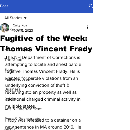
Post
All Stories
Caity Koz
All Stories
Nov 15, 2023
Fugitive of the Week:
Crime
Thomas Vincent Frady
News
The NH Department of Corrections is 
The Good
attempting to locate and arrest parole 
Events
fugitive Thomas Vincent Frady. He is 
wanted for parole violations from an 
Public Notices
underlying conviction of theft & 
Business
receiving stolen property as well as 
Politics
additional charged criminal activity in 
multiple states. 
Arts & Entertainment
Food & Restaurants
Frady was released to a detainer on a 
new sentence in MA around 2016. He 
Alerts