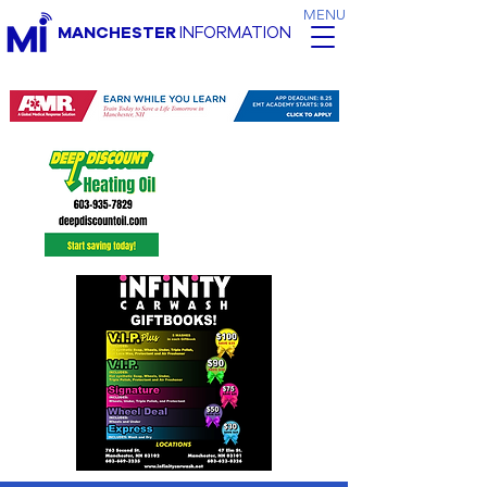
MENU
MANCHESTER
INFORMATION