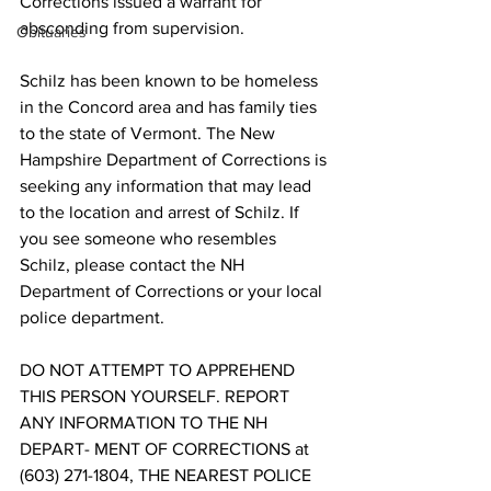
Corrections issued a warrant for 
absconding from supervision. 
Obituaries
Schilz has been known to be homeless 
in the Concord area and has family ties 
to the state of Vermont. The New 
Hampshire Department of Corrections is 
seeking any information that may lead 
to the location and arrest of Schilz. If 
you see someone who resembles 
Schilz, please contact the NH 
Department of Corrections or your local 
police department. 
DO NOT ATTEMPT TO APPREHEND 
THIS PERSON YOURSELF. REPORT 
ANY INFORMATION TO THE NH 
DEPART- MENT OF CORRECTIONS at 
(603) 271-1804, THE NEAREST POLICE 