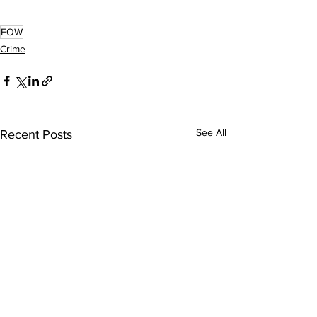
FOW
Crime
See All
Recent Posts