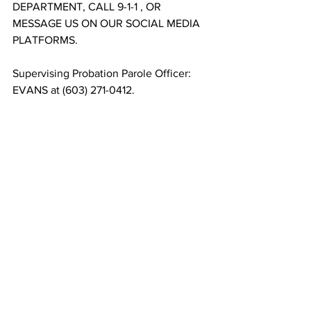
DEPARTMENT, CALL 9-1-1 , OR 
MESSAGE US ON OUR SOCIAL MEDIA 
PLATFORMS. 
Supervising Probation Parole Officer: 
EVANS at (603) 271-0412. 