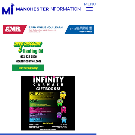
MENU
MANCHESTER
INFORMATION