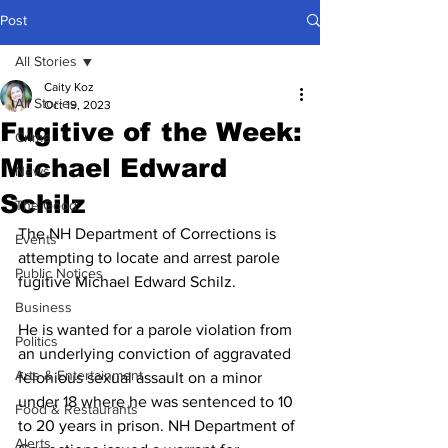
Post
All Stories
Caity Koz
All Stories
Oct 19, 2023
Fugitive of the Week:
Crime
Michael Edward
News
Schilz
The Good
The NH Department of Corrections is 
Events
attempting to locate and arrest parole 
Public Notices
fugitive Michael Edward Schilz. 
Business
He is wanted for a parole violation from 
Politics
an underlying conviction of aggravated 
Arts & Entertainment
felonious sexual assault on a minor 
under 18 where he was sentenced to 10 
Food & Restaurants
to 20 years in prison. NH Department of 
Alerts