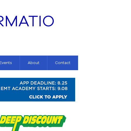
RMATIO
 Events
About
Contact