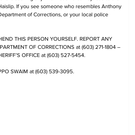
 Haislip. If you see someone who resembles Anthony 
Department of Corrections, or your local police 
END THIS PERSON YOURSELF. REPORT ANY 
ARTMENT OF CORRECTIONS at (603) 271-1804 –
IFF’S OFFICE at (603) 527-5454.
: PPO SWAIM at (603) 539-3095.