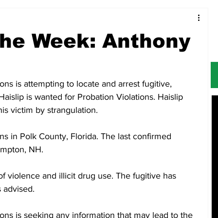
Food & Restaurants
Alerts
Obituaries
 the Week: Anthony
s is attempting to locate and arrest fugitive, 
islip is wanted for Probation Violations. Haislip 
is victim by strangulation. 
ns in Polk County, Florida. The last confirmed 
ampton, NH. 
of violence and illicit drug use. The fugitive has 
s advised. 
ns is seeking any information that may lead to the 