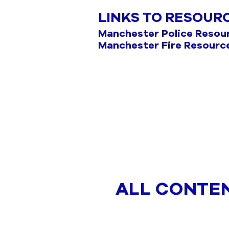
LINKS TO RESOUR
Manchester Police Resou
Manchester Fire Resourc
ALL CONTE