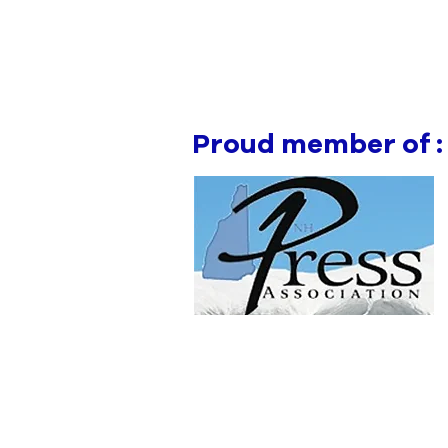
Proud member of :