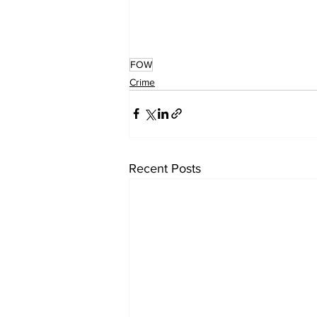
FOW
Crime
Recent Posts