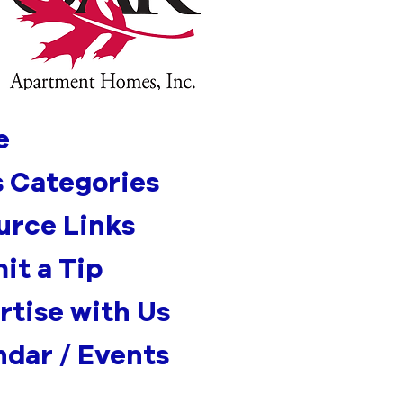
e
 Categories
urce Links
it a Tip
rtise with Us
ndar / Events