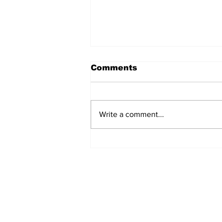
Comments
Write a comment...
Manchester Gym Owner
Facing Felonious Sex
Assault Charges