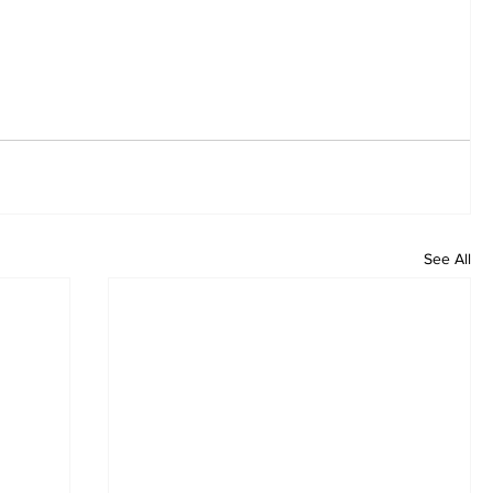
See All