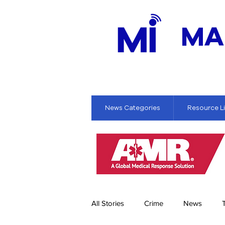
MA
News Categories
Resource L
All Stories
Crime
News