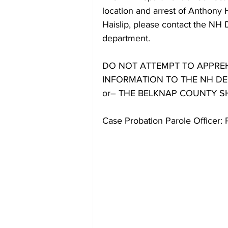
location and arrest of Anthony
Haislip, please contact the NH 
department.
DO NOT ATTEMPT TO APPREH
INFORMATION TO THE NH DEP
or– THE BELKNAP COUNTY SHER
Case Probation Parole Officer