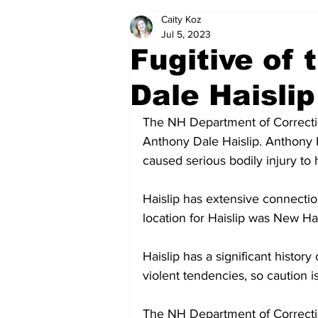
Caity Koz
Politics
Arts & Entertainment
Jul 5, 2023
Fugitive of
Dale Haislip
The NH Department of Correction
Anthony Dale Haislip. Anthony Ha
caused serious bodily injury to h
Haislip has extensive connectio
location for Haislip was New H
Haislip has a significant history 
violent tendencies, so caution i
The NH Department of Correctio