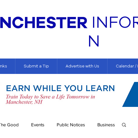
NCHESTER
INFO
N
inks
Submit a Tip
Advertise with Us
Calendar /
The Good
Events
Public Notices
Business