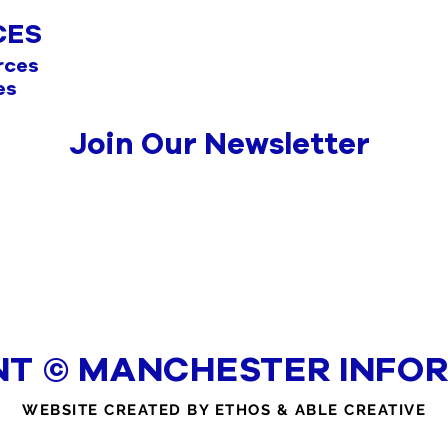
CES
rces
es
Join Our Newsletter
NT © MANCHESTER INFOR
WEBSITE CREATED BY ETHOS & ABLE CREATIVE