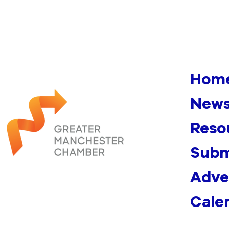
Hom
News
Reso
Subm
Adve
Cale