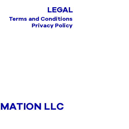
LEGAL
Terms and Conditions
Privacy Policy
MATION LLC