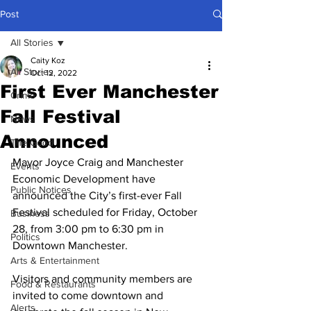
Post
All Stories
Caity Koz
All Stories
Oct 12, 2022
First Ever Manchester
Crime
Fall Festival
News
Announced
The Good
Mayor Joyce Craig and Manchester 
Events
Economic Development have 
Public Notices
announced the City’s first-ever Fall 
Festival scheduled for Friday, October 
Business
28, from 3:00 pm to 6:30 pm in 
Politics
Downtown Manchester. 
Arts & Entertainment
Visitors and community members are 
Food & Restaurants
invited to come downtown and 
Alerts