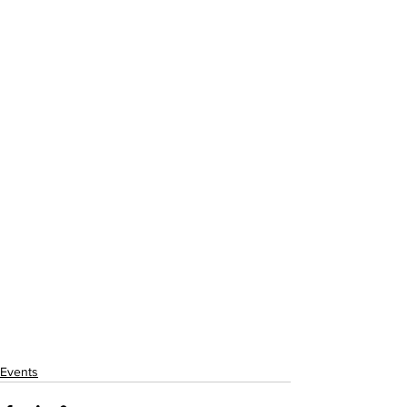
Events