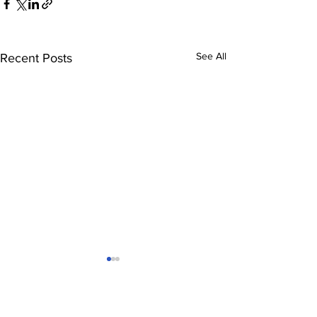
See All
Recent Posts
Comments