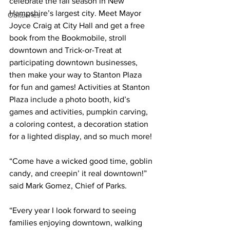
celebrate the fall season in New 
Hampshire’s largest city. Meet Mayor 
Obituaries
Joyce Craig at City Hall and get a free 
book from the Bookmobile, stroll 
downtown and Trick-or-Treat at 
participating downtown businesses, 
then make your way to Stanton Plaza 
for fun and games! Activities at Stanton 
Plaza include a photo booth, kid’s 
games and activities, pumpkin carving, 
a coloring contest, a decoration station 
for a lighted display, and so much more!
“Come have a wicked good time, goblin 
candy, and creepin’ it real downtown!” 
said Mark Gomez, Chief of Parks.
“Every year I look forward to seeing 
families enjoying downtown, walking 