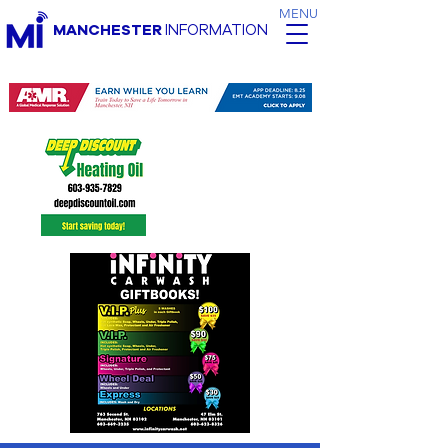
MENU
MANCHESTER
INFORMATION