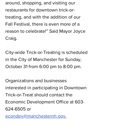
around, shopping, and visiting our 
restaurants for downtown trick-or-
treating, and with the addition of our 
Fall Festival, there is even more of a 
reason to celebrate!” Said Mayor Joyce 
Craig.
City-wide Trick-or-Treating is scheduled 
in the City of Manchester for Sunday, 
October 31 from 6:00 pm to 8:00 pm.
Organizations and businesses 
interested in participating in Downtown 
Trick-or-Treat should contact the 
Economic Development Office at 603-
624-6505 or 
econdev@manchesternh.gov.